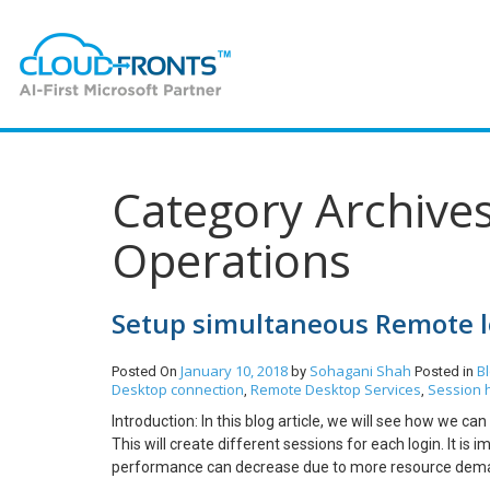
Category Archive
Operations
Setup simultaneous Remote lo
January 10, 2018
Sohagani Shah
B
Posted On
by
Posted in
Desktop connection
Remote Desktop Services
Session 
,
,
Introduction: In this blog article, we will see how we c
This will create different sessions for each login. It 
performance can decrease due to more resource demand