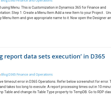
Blog
D365 Finance and Operations
n
 using Menu. This is Customization in Dynamics 365 for Finance and
tation: Step 1: Create a Menu Item Add a new Item to your Project . Un
ay Menu Item and give appropriate name to it. Now open the Designer a
r the Menu Item, Specify the Object to Run under Object. Refer this Me
dd a new Item to your Project Under Dynamics 365 Items go to User Int
 the Designer and Set the Properties of the Menu. Set the Label Name f
a. Step 3: Link the Menu Item under Menu Open the Menu Drag and d
Menu. Step 4: Display the New Module Open the AOT and expand the Mai
able to see the MainMenu.Extension in your solution Explorer. Rename it 
g report data sets execution’ in D365
nd add new Menu Reference. Rename the Reference Menu and set its Pro
ile your Project You can see your Module in the Main Menu.
Blog
D365 Finance and Operations
n
solve timeout error in D365 Operations. Refer below screenshot for error. 
and takes too long to execute. A report processing times out in 10 minu
 Tmp Table and change its Table Type property to TempDB. Go to RDP cla
ssTempDB Save, Build and Deploy the Report.