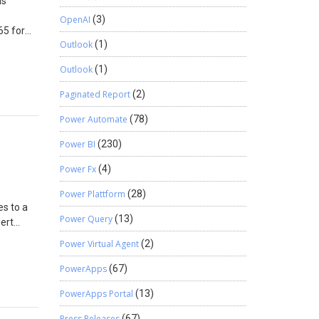
is
OpenAI
(3)
65 for
Outlook
(1)
nce,
on
Outlook
(1)
 What’s
ob is
Paginated Report
(2)
d to
Power Automate
(78)
rtificate
- Click
Power BI
(230)
tion of
at are
Power Fx
(4)
he job.
Power Plattform
(28)
t field,
es to a
ween 0
Power Query
(13)
sert
fication
Power Virtual Agent
(2)
y that is
PowerApps
(67)
er the
=
e field.
PowerApps Portal
(13)
ssigned
:’US
rtance
Press Releases
(67)