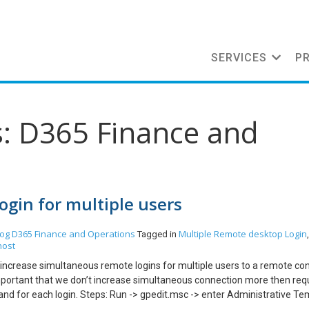
SERVICES
P
s: D365 Finance and
gin for multiple users
log
D365 Finance and Operations
Multiple Remote desktop Login
Tagged in
host
an increase simultaneous remote logins for multiple users to a remote co
is important that we don’t increase simultaneous connection more then req
 for each login. Steps: Run -> gpedit.msc -> enter Administrative Te