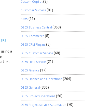
Custom Copilot
(3)
ick and
here you
Customer Success
(81)
elds and
d365
(11)
D365 Business Central
(360)
D365 Commerce
(5)
SSRS
D365 CRM Plugins
(5)
 using a
D365 Customer Service
(68)
se
ort ->
D365 Field Service
(21)
s will
D365 Finance
(17)
D365 Finance and Operations
(264)
D365 General
(306)
D365 Project Operations
(26)
D365 Project Service Automation
(70)