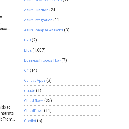
Azure Function
(24)
le
Azure Integration
(11)
:
voice
Azure Synapse Analytics
(3)
lick on
B2B
(2)
on to
create
Blog
(1,607)
Business Process Flow
(7)
C#
(14)
Canvas Apps
(3)
claude
(1)
Cloud flows
(23)
lds to
CloudFlows
(11)
onstrate
1: From
Copilot
(5)
and the