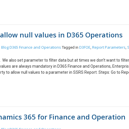
erties. Step 3: From Application explorer open CustTable Form –>right cl
r of CustTable. Expand the deign portion until you reach the control, w
w fields in Person Detail section. Step 5: Open the data sourceà go to fi
 and build the project. Step 6: This adds the fields to the form.
allow null values in D365 Operations
Blog
D365 Finance and Operations
D3FOE
Report Parameters
n
Tagged in
,
,
We also set parameter to filter data but at times we don’t want to filter
 values are always mandatory in D365 Finance and Operations, Enterpri
perty to allow null values to a parameter in SSRS Report. Steps: Go to Rep
o be mandatory. Go to Properties -> Nullable. Set the value to True. Thi
the report parameter as optional.
namics 365 for Finance and Operation