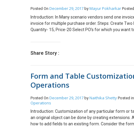
December 29, 2017
Mayur Pokharkar
Posted On
by
Posted
Introduction: In Many scenario vendors send one invoice 
invoice for multiple purchase order. Steps: Create Two
Quantity- 15, Price-20 Select PO’s for which you want to
number for two Purchase orders. Click on Consolidate I
consolidate. One Invoice will create for two Purchase ord
check invoice line for multiple PO Click on line to check 
Share Story :
single invoice from multiple Purchase orders.
Form and Table Customizatio
Operations
December 29, 2017
Naithika Shetty
Posted On
by
Posted i
Operations
Introduction: Customization of any particular form or t
an original object can be done by creating extensions. A
how to add fields to an existing form. Consider the fo
Application explorer open DirPerson Table –> right clic