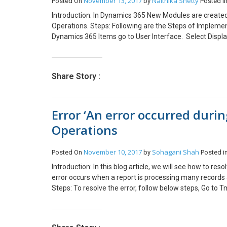
November 13, 2017
Naithika Shetty
Posted On
by
Posted i
Introduction: In Dynamics 365 New Modules are created
Operations. Steps: Following are the Steps of Implemen
Dynamics 365 Items go to User Interface. Select Displ
the Properties of the Menu Item. Set the label Name fo
under the Properties of Menu. Step 2: Create a Menu A
Select Menu and give appropriate name to it. Now open
Share Story :
Menu under Appearance and Menu Item name under Dat
Display Menu Item from the Solution Explorer to the 
Right click and click on Create Extension. You will be 
Error ‘An error occurred durin
in Designer. Right click on the MainMenu.Extension a
Set the Menu Name to the Menu Created in Step 2 Comp
Operations
November 10, 2017
Sohagani Shah
Posted On
by
Posted i
Introduction: In this blog article, we will see how to re
error occurs when a report is processing many records 
Steps: To resolve the error, follow below steps, Go to
extend the class from SrsReportDataProviderPreProce