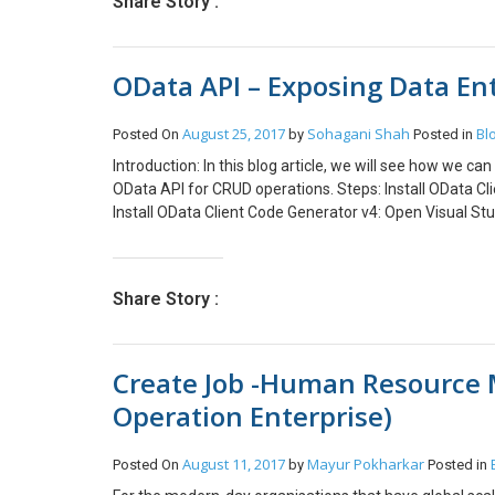
Share Story :
OData API – Exposing Data Enti
August 25, 2017
Sohagani Shah
Bl
Posted On
by
Posted in
Introduction: In this blog article, we will see how we 
OData API for CRUD operations. Steps: Install OData Cl
Install OData Client Code Generator v4: Open Visual Stu
Studio Gallery -> Type ‘OData V4 Client Code Generator’ Cl
will ask you to restart the Visual Studio. Click Restart 
Select Console ApplicationNote: Client Code Generator c
Share Story :
code: In Solution Explorer, right click the solution. Go t
solution. Open the file with .tt extension (Text Template
a .cs file generated under the .tt file. Conclusion: This
Create Job -Human Resource
can use this generated code for CRUD operations. In the
tables using exposed data entities.
Operation Enterprise)
August 11, 2017
Mayur Pokharkar
Posted On
by
Posted in