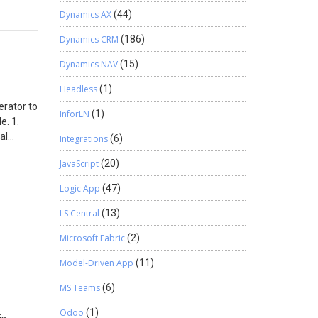
Dynamics AX
(44)
Dynamics CRM
(186)
Dynamics NAV
(15)
Headless
(1)
erator to
InforLN
(1)
e. 1.
al
Integrations
(6)
ation, it
JavaScript
(20)
ws ->
ta Client
Logic App
(47)
d in the
u can see
LS Central
(13)
. You
Microsoft Fabric
(2)
 data in
Model-Driven App
(11)
MS Teams
(6)
Odoo
(1)