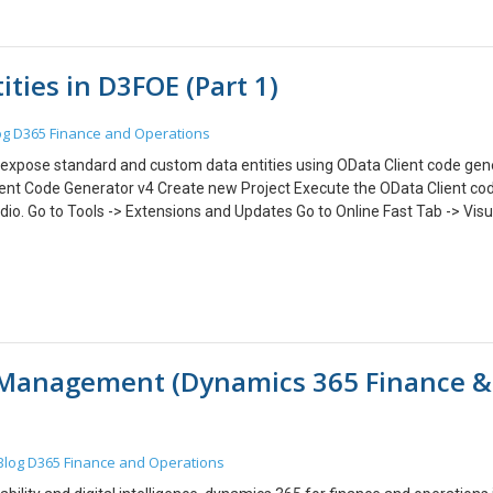
ties in D3FOE (Part 1)
og
D365 Finance and Operations
can expose standard and custom data entities using OData Client code gen
ient Code Generator v4 Create new Project Execute the OData Client cod
dio. Go to Tools -> Extensions and Updates Go to Online Fast Tab -> Visu
ick Download. In the VSIX Installer dialog box, Click Install. After Install
now. 2. Create new Project: Click on new Project. Go to Visual C# -> Windo
an work with any project. Enter details and click OK. 3. Execute the ODa
o Add -> New Item. Select OData Client. Click Add. You will see 2 files adde
). In the file, update the Metadata URI. Save and execute the .tt file. Yo
 will generate a code that exposes all the Data Entities of D365 Operations
 Management (Dynamics 365 Finance &
 next part, we will see how to use this generated code to read and write
Blog
D365 Finance and Operations