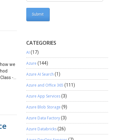
sktop
t
 for
CATEGORIES
AI
(17)
Azure
(144)
e how we
thod
Azure AI Search
(1)
 Class ->
 Public
Azure and Office 365
(111)
atement
Azure App Services
(3)
)
Azure Blob Storage
(9)
ty ==
cation
Azure Data Factory
(3)
ce
Azure Databricks
(26)
ocator;
ty
Azure DevOps Services
(7)