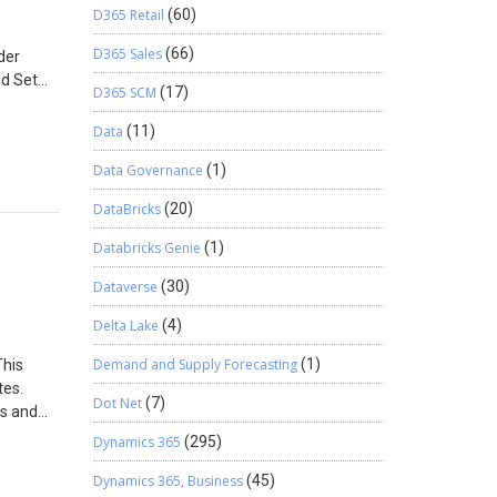
D365 Retail
(60)
D365 Sales
(66)
der
nd Set
D365 SCM
(17)
nu Item
erface
Data
(11)
or the
Data Governance
(1)
rop the
n Menu.
DataBricks
(20)
and open
perties.
Databricks Genie
(1)
Dataverse
(30)
Delta Lake
(4)
Demand and Supply Forecasting
(1)
This
tes.
Dot Net
(7)
ss and
Dynamics 365
(295)
Dynamics 365, Business
(45)