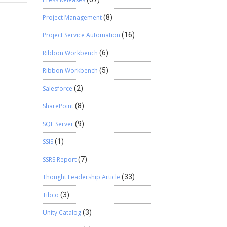
MWorkOrderNo+”‘”];
ificate
 { public
Project Management
(8)
cational
 str
 workers
Project Service Automation
(16)
yte[]
sibility
on to
Ribbon Workbench
(6)
ct
= “{“;
Ribbon Workbench
(5)
Salesforce
(2)
w
SharePoint
(8)
tf8 =
;
SQL Server
(9)
SSIS
(1)
e up
SSRS Report
(7)
Thought Leadership Article
(33)
Tibco
(3)
Unity Catalog
(3)