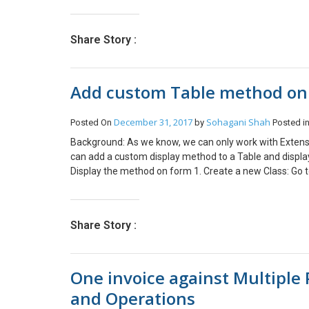
> windows Component -> Remote Desktop Services -> r
Services users to a single Remote Desktop Services Ses
Enabled. Change ‘RD Maximum connections allowed’ to t
Share Story :
Remote connection. In case Remote Desktop session hos
Add custom Table method on
December 31, 2017
Sohagani Shah
Posted On
by
Posted i
Background: As we know, we can only work with Extensio
can add a custom display method to a Table and displa
Display the method on form 1. Create a new Class: Go to 
Enter Name. Class name can be anything ending with ‘_
Static class CFLoyaltyaddphone_Extension // Class mu
will cache display method public static display Logis
Share Story :
//Pass Tablename as Parameter { DirpartyTable di
LogisticsElectronicAddress logisticsElectronicAdd
_this.Party join logisticsElectronicAddress whe
One invoice against Multiple
&& logisticsElectronicAddress.IsPrimary == NoYe
&& logisticsElectronicAddress.Type == LogisticsElec
and Operations
//Return Field value } } 3. Display the method on