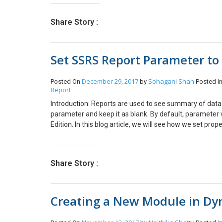
fields. Add the two fields and set the appropriate prop
click on create extension Step 4: Open the form designe
Share Story :
want to add required field. for example I want to add Ne
drag and drop the newly created field. Save the changes
Set SSRS Report Parameter to 
December 29, 2017
Sohagani Shah
Posted On
by
Posted i
Report
Introduction: Reports are used to see summary of data. 
parameter and keep it as blank. By default, parameter
Edition. In this blog article, we will see how we set pro
Parameters. Select the Parameter which you don’t want t
allow you to pass null value. This is how you can make 
Share Story :
Creating a New Module in Dy