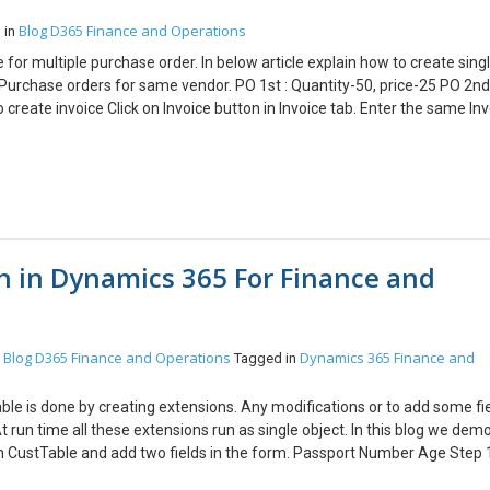
Blog
D365 Finance and Operations
 in
for multiple purchase order. In below article explain how to create sing
 Purchase orders for same vendor. PO 1st : Quantity-50, price-25 PO 2nd
 create invoice Click on Invoice button in Invoice tab. Enter the same In
nvoice button and select Invoice account in summary update field. And c
er Click on Post button to post the Invoice. Click on Invoice journal butt
invoice lines for multiple PO Conclusion: This functionality is useful for 
n in Dynamics 365 For Finance and
Blog
D365 Finance and Operations
Dynamics 365 Finance and
n
Tagged in
able is done by creating extensions. Any modifications or to add some fie
t run time all these extensions run as single object. In this blog we dem
rm CustTable and add two fields in the form. Passport Number Age Step 
k and click on create extension Step 2: Open the table designer and exp