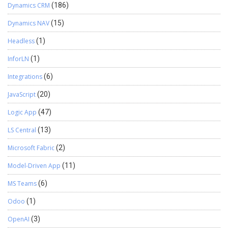
Dynamics CRM
(186)
Dynamics NAV
(15)
Headless
(1)
InforLN
(1)
Integrations
(6)
JavaScript
(20)
Logic App
(47)
LS Central
(13)
Microsoft Fabric
(2)
Model-Driven App
(11)
MS Teams
(6)
Odoo
(1)
OpenAI
(3)