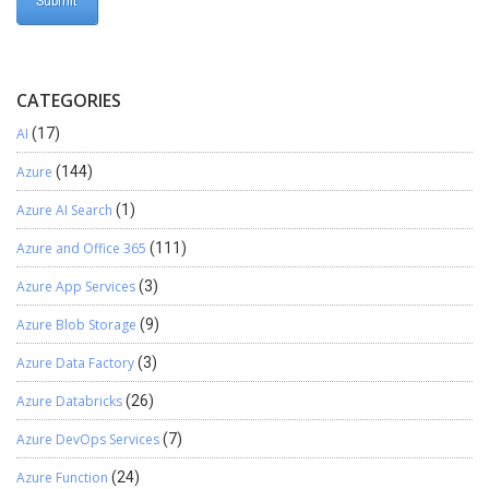
CATEGORIES
AI
(17)
Azure
(144)
Azure AI Search
(1)
Azure and Office 365
(111)
Azure App Services
(3)
Azure Blob Storage
(9)
Azure Data Factory
(3)
Azure Databricks
(26)
Azure DevOps Services
(7)
Azure Function
(24)