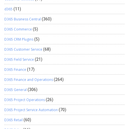
d365
(11)
D365 Business Central
(360)
D365 Commerce
(5)
D365 CRM Plugins
(5)
D365 Customer Service
(68)
D365 Field Service
(21)
D365 Finance
(17)
D365 Finance and Operations
(264)
D365 General
(306)
D365 Project Operations
(26)
D365 Project Service Automation
(70)
D365 Retail
(60)