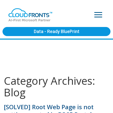
Data - Ready BluePrint
Category Archives:
Blog
[SOLVED] Root Web Page is not