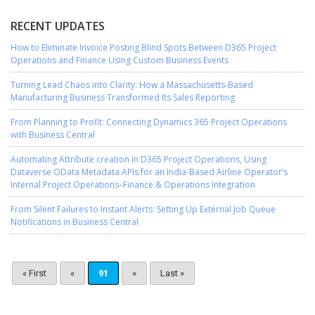
RECENT UPDATES
How to Eliminate Invoice Posting Blind Spots Between D365 Project
Operations and Finance Using Custom Business Events
Turning Lead Chaos into Clarity: How a Massachusetts-Based
Manufacturing Business Transformed Its Sales Reporting
From Planning to Profit: Connecting Dynamics 365 Project Operations
with Business Central
Automating Attribute creation in D365 Project Operations, Using
Dataverse OData Metadata APIs for an India-Based Airline Operator’s
Internal Project Operations–Finance & Operations Integration
From Silent Failures to Instant Alerts: Setting Up External Job Queue
Notifications in Business Central
« First
«
91
»
Last »