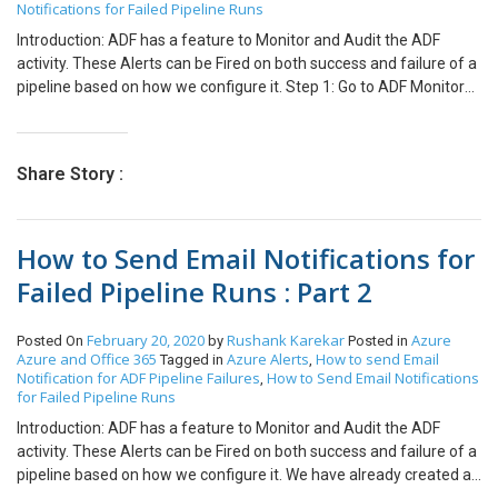
Notifications for Failed Pipeline Runs
Introduction: ADF has a feature to Monitor and Audit the ADF
activity. These Alerts can be Fired on both success and failure of a
pipeline based on how we configure it. Step 1: Go to ADF Monitory
and click “New Alert Rule” to create a new alert. Step 2: Set the
Alert rule name and its severity: – Sev 0 = Critical – Sev 1 = Error –
Sev 2 = Warning – Sev 3 = Informational – Sev 4 = Verbose Here
Share Story :
we will select Sev1 Step 3: Set the Alert criteria as Failed pipeline
runs metrics which will trigger only when a pipeline activity fails.
Step 4: Set the Alert criteria as Failed pipeline runs metrics which
How to Send Email Notifications for
will trigger only when a pipeline activity fails. Step 5: Select the
Name of the Pipeline for which you want to send the alerts. Step 6:
Failed Pipeline Runs : Part 2
Select All the Failure Types. Step 7: Set the Alert Logic to compare
the metric value with threshold calculated based on time
February 20, 2020
Rushank Karekar
Azure
Posted On
by
Posted in
aggregation. Set the period and frequency based on which the
Azure and Office 365
Azure Alerts
How to send Email
Tagged in
,
above time aggregation in alert logic condition works. For now,
Notification for ADF Pipeline Failures
How to Send Email Notifications
,
keep these options as default and click on Add Criteria. Note: Only
for Failed Pipeline Runs
two criteria can be added. Check the Next Part 2 of this Blog at :
Introduction: ADF has a feature to Monitor and Audit the ADF
activity. These Alerts can be Fired on both success and failure of a
pipeline based on how we configure it. We have already created a