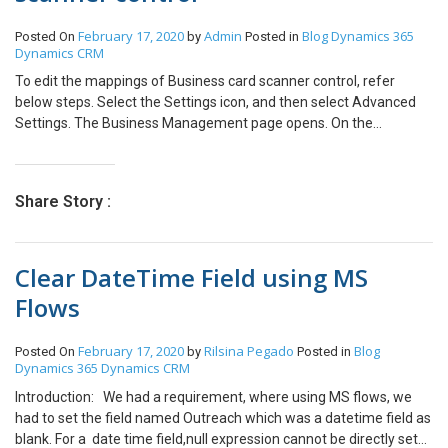
“On”. Step 3: The Conditional Formatting is applied for different
February 17, 2020
Admin
Blog
Dynamics 365
Posted On
by
Posted in
fields in the Values section in the Matrix. So we will apply
Dynamics CRM
conditional formatting according to No. field first. Select Format
by “Rules”. In Based on field select “Sum of Color Column” and in
To edit the mappings of Business card scanner control, refer
Summarization select “Sum”. In the Rules section add the Rule as
below steps. Select the Settings icon, and then select Advanced
shown in the Screenshot. Step 4: Apply the other rules for
Settings. The Business Management page opens. On the
different colors same as above. Step 5: The Colors have been
navigation bar, select Settings, and then under Customization,
applied to different buckets according to our rule for “No.” Column.
select Customization. Select Customize the System.
Step 6: Repeat the same steps by selecting different fields from
Under Components in the solution explorer, expand Entities, and
Share Story :
the drop down under Conditional Formatting, one by one. Step 7:
then expand the Contact or Lead Select Forms. Open the form of
Thus we have colored the different rows of the Matrix
type Quick Create. Locate and select the Business Card field on
successfully based on our condition.
the form, and select Change Properties in the Edit In the Field
Clear DateTime Field using MS
Properties dialog box, select AI Builder Business Card control on
the Control Select the property that you want to change the
Flows
mapping for, and select the Edit icon to change the value the field
maps to. When done, select OK.
February 17, 2020
Rilsina Pegado
Blog
Posted On
by
Posted in
Dynamics 365
Dynamics CRM
Introduction: We had a requirement, where using MS flows, we
had to set the field named Outreach which was a datetime field as
blank. For a date time field,null expression cannot be directly set