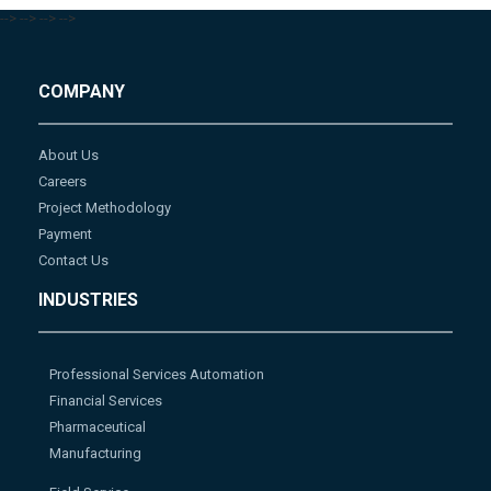
-->
-->
-->
-->
COMPANY
About Us
Careers
Project Methodology
Payment
Contact Us
INDUSTRIES
Professional Services Automation
Financial Services
Pharmaceutical
Manufacturing