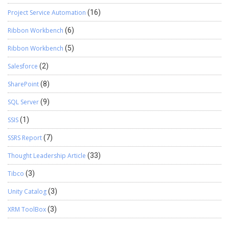
Project Service Automation
(16)
Ribbon Workbench
(6)
Ribbon Workbench
(5)
Salesforce
(2)
SharePoint
(8)
SQL Server
(9)
SSIS
(1)
SSRS Report
(7)
Thought Leadership Article
(33)
Tibco
(3)
Unity Catalog
(3)
XRM ToolBox
(3)