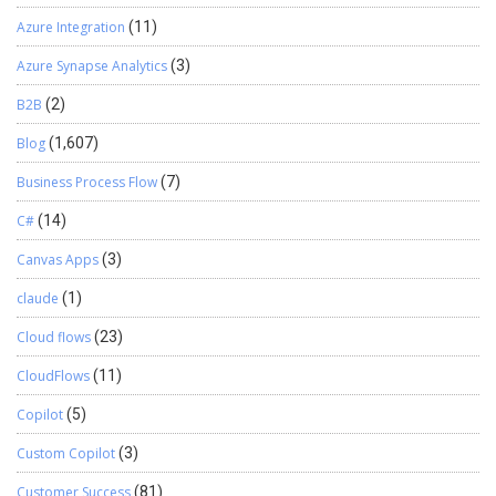
Azure Integration
(11)
Azure Synapse Analytics
(3)
B2B
(2)
Blog
(1,607)
Business Process Flow
(7)
C#
(14)
Canvas Apps
(3)
claude
(1)
Cloud flows
(23)
CloudFlows
(11)
Copilot
(5)
Custom Copilot
(3)
Customer Success
(81)