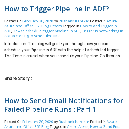
“Change Password” option in the profile navigation of the portal.
How to Trigger Pipeline in ADF?
NOTE: if you don’t see the changes clear the cache of the portal
and check again. – Click on “Change Password” and it will navigate
you to the page below. – You can change your password from
February 20, 2020
Rushank Karekar
Azure
Posted On
by
Posted in
here.
Azure and Office 365
Blog
Others
How to add Trigger in
Tagged in
ADF
How to schedule trigger pipeline in ADF
Trigger is not working in
,
,
ADF according to scheduled time
Introduction: This blog will guide you through how you can
schedule your Pipeline in ADF with the help of scheduled trigger.
The Time is crucial when you schedule your Pipeline. Go through
all the steps to avoid the common mistake which you might make.
Step 1: Click on Trigger and select “New/Edit”. Step 2: Click on
“New”. Step 3: Select Type = “Scheduled”. Set the Start Date (UTC)
Share Story :
and Time Recurrence to 1 Week(s) and Select the required Day(s).
Step 4: Click on OK and Publish the changes. Step 5: The Time that
you must enter here is in UTC, so convert the local time at which
How to Send Email Notifications for
you want to schedule to UTC and set it accordingly. Use the
following link to convert it.
Failed Pipeline Runs : Part 1
https://www.prokerala.com/travel/timezones/time-converter.php
February 20, 2020
Rushank Karekar
Azure
Posted On
by
Posted in
Azure and Office 365
Blog
Azure Alerts
How to Send Email
Tagged in
,