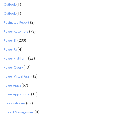
Outlook
(1)
Outlook
(1)
Paginated Report
(2)
Power Automate
(78)
Power BI
(230)
Power Fx
(4)
Power Plattform
(28)
Power Query
(13)
Power Virtual Agent
(2)
PowerApps
(67)
PowerApps Portal
(13)
Press Releases
(67)
Project Management
(8)