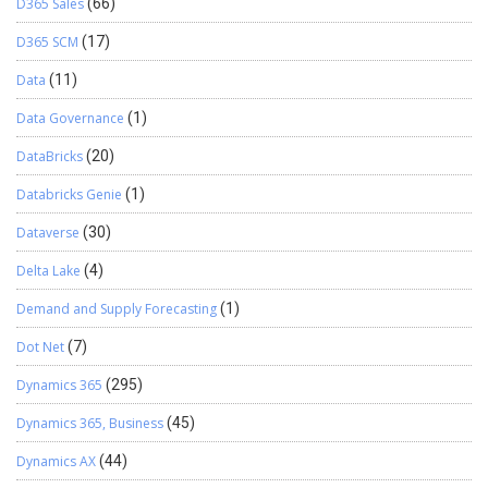
D365 Sales
(66)
D365 SCM
(17)
Data
(11)
Data Governance
(1)
DataBricks
(20)
Databricks Genie
(1)
Dataverse
(30)
Delta Lake
(4)
Demand and Supply Forecasting
(1)
Dot Net
(7)
Dynamics 365
(295)
Dynamics 365, Business
(45)
Dynamics AX
(44)