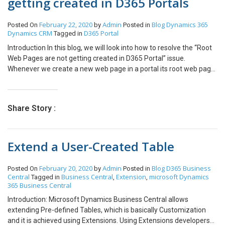
getting created in D365 Portals
February 22, 2020
Admin
Blog
Dynamics 365
Posted On
by
Posted in
Dynamics CRM
D365 Portal
Tagged in
Introduction In this blog, we will look into how to resolve the “Root
Web Pages are not getting created in D365 Portal” issue.
Whenever we create a new web page in a portal its root web page
automatically gets created and this root page renders entity
forms, entity list or web form on the portal. In one of our
environments, root web pages were not getting created
Share Story :
automatically. We followed the steps below to resolve this issue.
Steps Navigate to Customizations -> Customize the system =>
Default solution will open Select SDK message processing steps
Extend a User-Created Table
Change the view to “All” Filter by primary object type begins with
“web page” This would show 10 sdk message processing steps,
select all and activate these steps. After this root web page will
February 20, 2020
Admin
Blog
D365 Business
Posted On
by
Posted in
get created successfully.
Central
Business Central
Extension
microsoft Dynamics
Tagged in
,
,
365 Business Central
Introduction: Microsoft Dynamics Business Central allows
extending Pre-defined Tables, which is basically Customization
and it is achieved using Extensions. Using Extensions developers