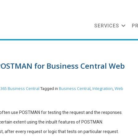
SERVICES
P
POSTMAN for Business Central Web
365 Business Central
Business Central
Integration
Web
Tagged in
,
,
 often use POSTMAN for testing the request and the responses.
certain extent using the inbuilt features of POSTMAN.
, after every request or logic that tests on particular request.