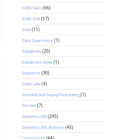
D365 Sales
(66)
D365 SCM
(17)
Data
(11)
Data Governance
(1)
DataBricks
(20)
Databricks Genie
(1)
Dataverse
(30)
Delta Lake
(4)
Demand and Supply Forecasting
(1)
Dot Net
(7)
Dynamics 365
(295)
Dynamics 365, Business
(45)
Dynamics AX
(44)