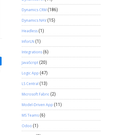
Dynamics CRM
(186)
Dynamics NAV
(15)
Headless
(1)
InforLN
(1)
Integrations
(6)
JavaScript
(20)
Logic App
(47)
LS Central
(13)
Microsoft Fabric
(2)
Model-Driven App
(11)
MS Teams
(6)
Odoo
(1)