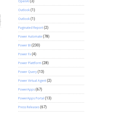
OpenAI
(3)
Outlook
(1)
Outlook
(1)
Paginated Report
(2)
Power Automate
(78)
Power BI
(230)
Power Fx
(4)
Power Plattform
(28)
Power Query
(13)
Power Virtual Agent
(2)
PowerApps
(67)
PowerApps Portal
(13)
Press Releases
(67)