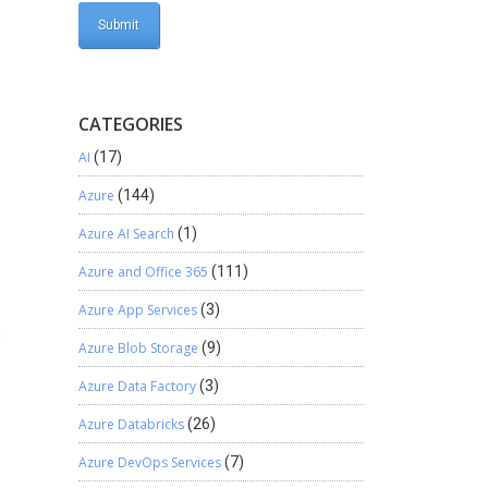
CATEGORIES
AI
(17)
Azure
(144)
Azure AI Search
(1)
Azure and Office 365
(111)
Azure App Services
(3)
Azure Blob Storage
(9)
Azure Data Factory
(3)
Azure Databricks
(26)
Azure DevOps Services
(7)