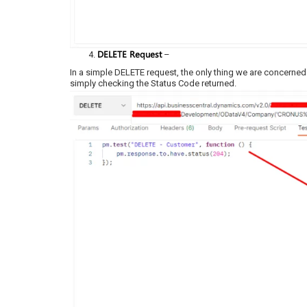
DELETE Request
–
In a simple DELETE request, the only thing we are concerned
simply checking the Status Code returned.