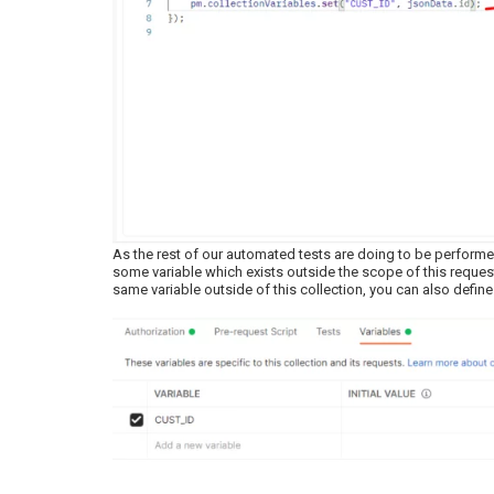
As the rest of our automated tests are doing to be performed
some variable which exists outside the scope of this request,
same variable outside of this collection, you can also define