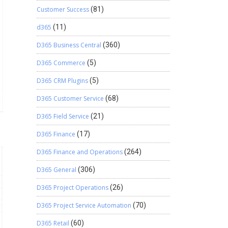
Customer Success
(81)
d365
(11)
D365 Business Central
(360)
D365 Commerce
(5)
D365 CRM Plugins
(5)
D365 Customer Service
(68)
D365 Field Service
(21)
D365 Finance
(17)
D365 Finance and Operations
(264)
D365 General
(306)
D365 Project Operations
(26)
D365 Project Service Automation
(70)
D365 Retail
(60)