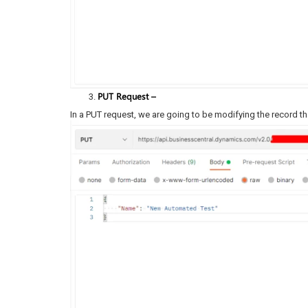
PUT Request –
In a PUT request, we are going to be modifying the record th