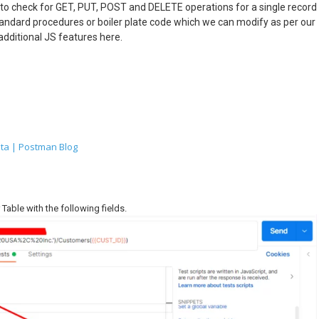
 to check for GET, PUT, POST and DELETE operations for a single record
tandard procedures or boiler plate code which we can modify as per our
additional JS features here.
ta | Postman Blog
Table with the following fields.