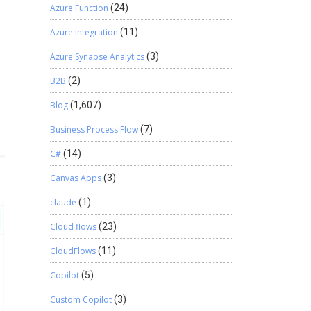
Azure Function
(24)
Azure Integration
(11)
Azure Synapse Analytics
(3)
B2B
(2)
Blog
(1,607)
Business Process Flow
(7)
C#
(14)
Canvas Apps
(3)
claude
(1)
Cloud flows
(23)
CloudFlows
(11)
Copilot
(5)
Custom Copilot
(3)