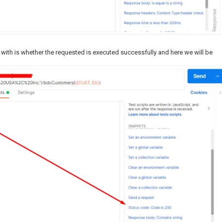
 with is whether the requested is executed successfully and here we will be