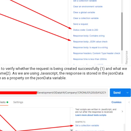
to verify whether the request is being created successfully (1) and what we
ame(2). As we are using Javascript, the response is stored in the jsonData
 as a property on the jsonData variable.