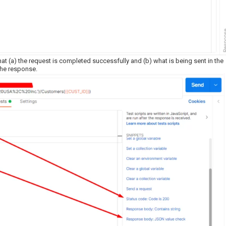
 (a) the request is completed successfully and (b) what is being sent in the
 the response.