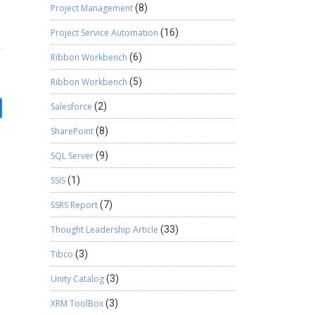
Project Management
(8)
Project Service Automation
(16)
Ribbon Workbench
(6)
Ribbon Workbench
(5)
Salesforce
(2)
SharePoint
(8)
SQL Server
(9)
SSIS
(1)
SSRS Report
(7)
Thought Leadership Article
(33)
Tibco
(3)
Unity Catalog
(3)
XRM ToolBox
(3)