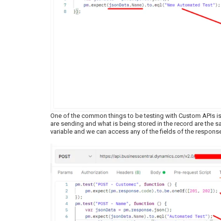
One of the common things to be testing with Custom APIs is 
are sending and what is being stored in the record are the s
variable and we can access any of the fields of the response