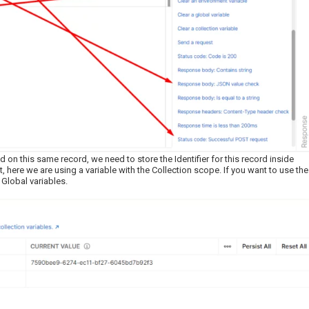
 on this same record, we need to store the Identifier for this record inside
 here we are using a variable with the Collection scope. If you want to use the
 Global variables.