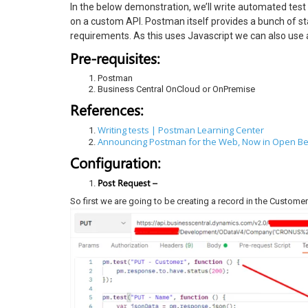
In the below demonstration, we’ll write automated test
on a custom API. Postman itself provides a bunch of s
requirements. As this uses Javascript we can also use 
Pre-requisites:
Postman
Business Central OnCloud or OnPremise
References:
Writing tests | Postman Learning Center
Announcing Postman for the Web, Now in Open Be
Configuration:
Post Request –
So first we are going to be creating a record in the Customer 