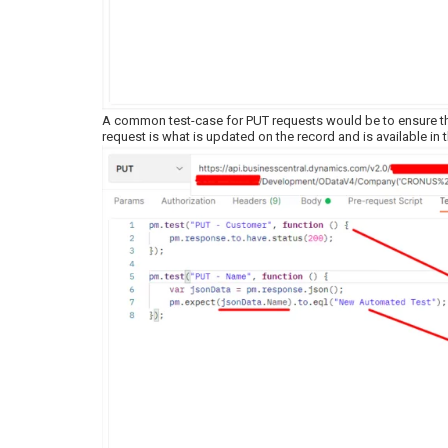
A common test-case for PUT requests would be to ensure that
request is what is updated on the record and is available in