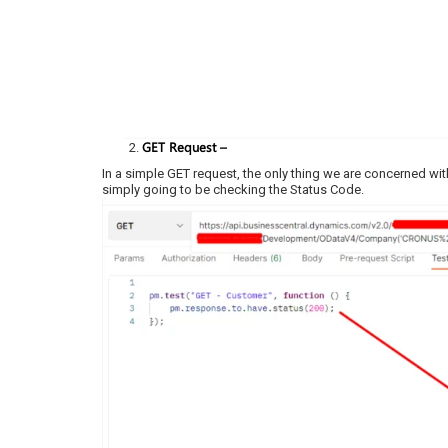
GET Request –
In a simple GET request, the only thing we are concerned with
simply going to be checking the Status Code.