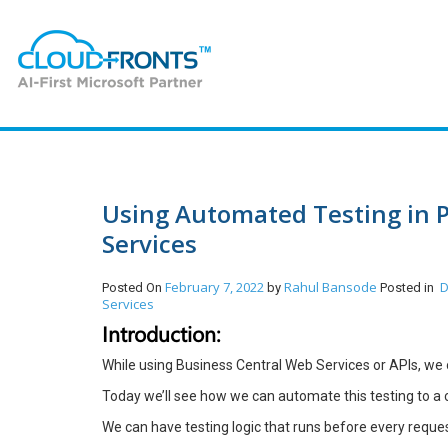
Using Automated Testing in 
Services
February 7, 2022
Rahul Bansode
D
Posted On
by
Posted in
Services
Introduction:
While using Business Central Web Services or APIs, we
Today we’ll see how we can automate this testing to a 
We can have testing logic that runs before every request