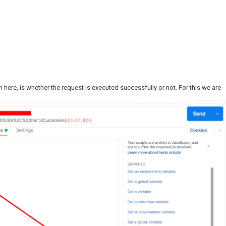
 here, is whether the request is executed successfully or not. For this we are