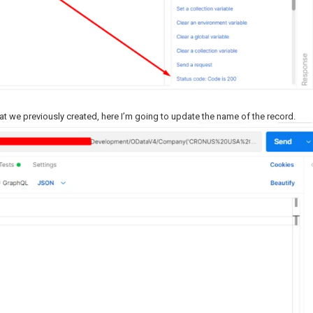
at we previously created, here I’m going to update the name of the record.