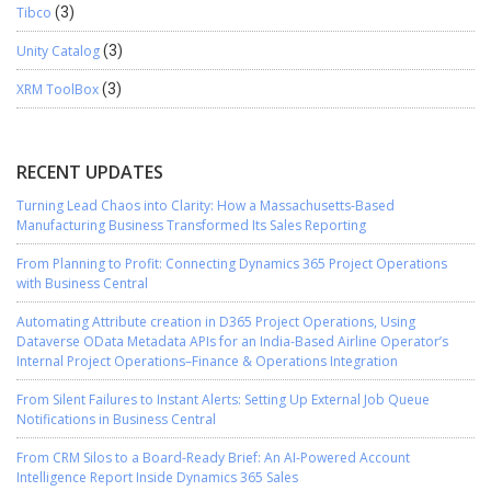
Tibco
(3)
Unity Catalog
(3)
XRM ToolBox
(3)
RECENT UPDATES
Turning Lead Chaos into Clarity: How a Massachusetts-Based
Manufacturing Business Transformed Its Sales Reporting
From Planning to Profit: Connecting Dynamics 365 Project Operations
with Business Central
Automating Attribute creation in D365 Project Operations, Using
Dataverse OData Metadata APIs for an India-Based Airline Operator’s
Internal Project Operations–Finance & Operations Integration
From Silent Failures to Instant Alerts: Setting Up External Job Queue
Notifications in Business Central
From CRM Silos to a Board-Ready Brief: An AI-Powered Account
Intelligence Report Inside Dynamics 365 Sales