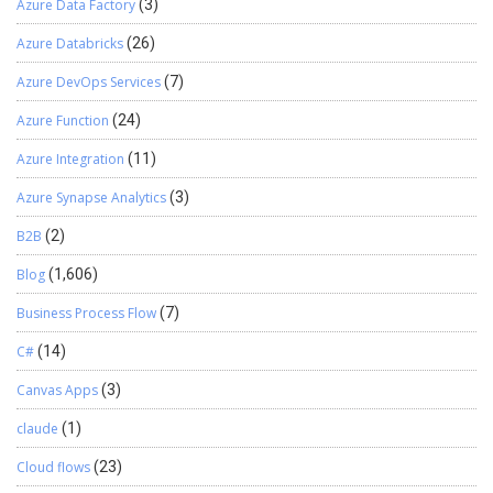
Azure Data Factory
(3)
Azure Databricks
(26)
Azure DevOps Services
(7)
Azure Function
(24)
Azure Integration
(11)
Azure Synapse Analytics
(3)
B2B
(2)
Blog
(1,606)
Business Process Flow
(7)
C#
(14)
Canvas Apps
(3)
claude
(1)
Cloud flows
(23)