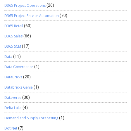
D365 Project Operations
(26)
D365 Project Service Automation
(70)
D365 Retail
(60)
D365 Sales
(66)
D365 SCM
(17)
Data
(11)
Data Governance
(1)
DataBricks
(20)
Databricks Genie
(1)
Dataverse
(30)
Delta Lake
(4)
Demand and Supply Forecasting
(1)
Dot Net
(7)