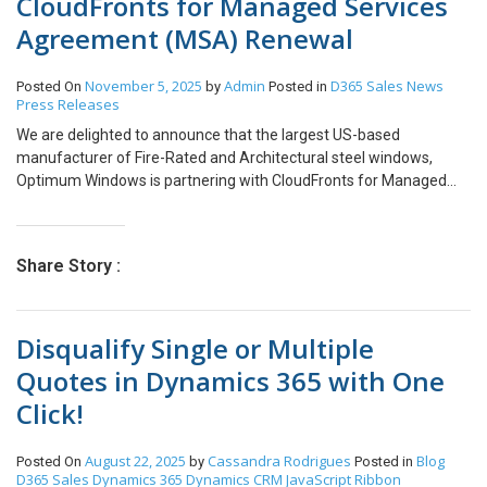
CloudFronts for Managed Services
Agreement (MSA) Renewal
November 5, 2025
Admin
D365 Sales
News
Posted On
by
Posted in
Press Releases
We are delighted to announce that the largest US-based
manufacturer of Fire-Rated and Architectural steel windows,
Optimum Windows is partnering with CloudFronts for Managed
Services Agreement (MSA) renewal. Optimum
Window, established in 1985, is a family-owned business based
out of Ellenville, in upstate NY. Since then, Optimum Window has
Share Story :
become the largest and most diversified manufacturer of Fire-
Rated and Architectural steel windows in the United States and
has continued its growth with a series of custom high-tech metal
Disqualify Single or Multiple
window and door systems designed for commercial, high-end
residential & landmark applications. Learn more about Optimum
Quotes in Dynamics 365 with One
Window at https://optimumwindow.com/ Optimum Window’s
Click!
partnership with CloudFronts began with the implementation of a
CRM system with custom enhancements that automates their
end-to-end sales & order processes. Under this MSA, CloudFronts
August 22, 2025
Cassandra Rodrigues
Blog
Posted On
by
Posted in
will provide support & maintenance services for the system based
D365 Sales
Dynamics 365
Dynamics CRM
JavaScript
Ribbon