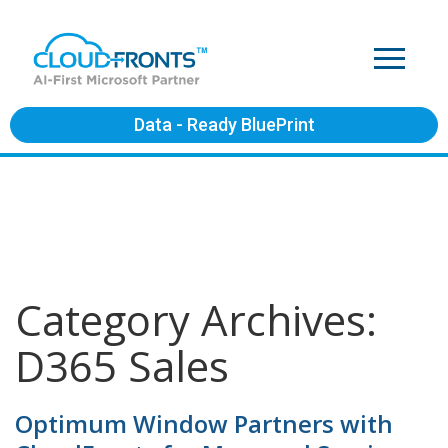
Data - Ready BluePrint
Category Archives:
D365 Sales
Optimum Window Partners with