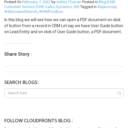
February 7, 2022
Ankita Chavan
Blog
D365
Posted On
by
Posted in
item will change from 5% to 15% because it falls under the range
with role billing in the lookup of the contacts on the opportunity
Customer Service
D365 Sales
Dynamics 365
#ajavscript
Tagged in
,
discount of 1-100 for 10%, and for all categories, there is a 5%
form. Hope this helps! Thank you.
#ribbonworkbench
#XRMToolbox
,
discount, which adds up to a total of 15%. Conclusion In summary,
In this blog we will see how we can open a PDF document on click
the Find Next option in a trade agreement cumulates all eligible
of button from a record in CRM Let say we have User Guide button
trade agreement lines to apply all discounts. It is crucial to
on Lead Entity and on click of User Guide button, a PDF document
understand this option to set up trade agreements correctly and
which is User Guide document should be open in next tab. Solution
avoid confusion in discount calculations.
Create a solution and add lead entity only. Then open the same
solution in XRM Toolbox – Ribbon Workbench var openUserGuide =
Share Story :
{ //openUserGuide.userGuide userGuide: function () { “use strict”;
Xrm.Navigation.openUrl(“https://sinerleak.sharepoint.com/:b:/s/Si
ngerLewak/EaQO2OWjWA1BnHFCCENV-6EBDkILbg3EfPSFLEu-
KCeraw?e=ofVyVB”); } } 4. Add action to command and Publish the
solution from XRM Toolbox Output –
SEARCH BLOGS:
FOLLOW CLOUDFRONTS BLOG :