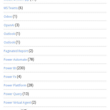
MS Teams
(6)
Odoo
(1)
OpenAI
(3)
Outlook
(1)
Outlook
(1)
Paginated Report
(2)
Power Automate
(78)
Power BI
(230)
Power Fx
(4)
Power Plattform
(28)
Power Query
(13)
Power Virtual Agent
(2)