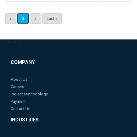
«
2
»
Last »
-->
-->
-->
-->
COMPANY
About Us
Careers
Project Methodology
Payment
Contact Us
INDUSTRIES