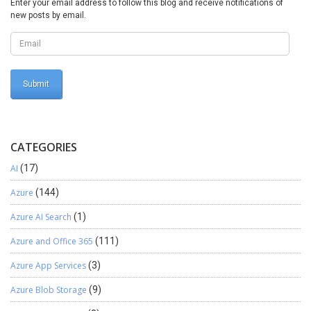
Enter your email address to follow this blog and receive notifications of
new posts by email.
CATEGORIES
AI
(17)
Azure
(144)
Azure AI Search
(1)
Azure and Office 365
(111)
Azure App Services
(3)
Azure Blob Storage
(9)