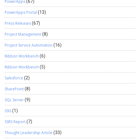
PowerApps
(67)
PowerApps Portal
(13)
Press Releases
(67)
Project Management
(8)
Project Service Automation
(16)
Ribbon Workbench
(6)
Ribbon Workbench
(5)
Salesforce
(2)
SharePoint
(8)
SQL Server
(9)
SSIS
(1)
SSRS Report
(7)
Thought Leadership Article
(33)