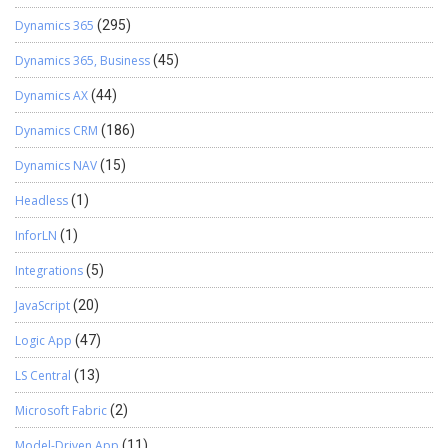
Dynamics 365
(295)
Dynamics 365, Business
(45)
Dynamics AX
(44)
Dynamics CRM
(186)
Dynamics NAV
(15)
Headless
(1)
InforLN
(1)
Integrations
(5)
JavaScript
(20)
Logic App
(47)
LS Central
(13)
Microsoft Fabric
(2)
Model-Driven App
(11)