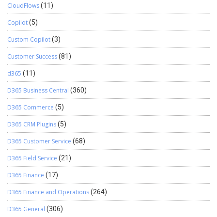
CloudFlows
(11)
Copilot
(5)
Custom Copilot
(3)
Customer Success
(81)
d365
(11)
D365 Business Central
(360)
D365 Commerce
(5)
D365 CRM Plugins
(5)
D365 Customer Service
(68)
D365 Field Service
(21)
D365 Finance
(17)
D365 Finance and Operations
(264)
D365 General
(306)