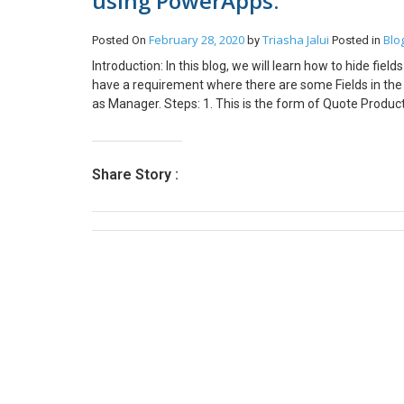
using PowerApps.
ForAll(<CollectionVariable>,RemoveIf(‘Gallery Data 
ForAll(SelectedQuoteProductDelete,RemoveIf( [@’Quot
February 28, 2020
Triasha Jalui
Blo
Posted On
by
Posted in
Product’] )) 6. Combine the Whole formula in the Set O
ClearCollect(SelectedQuoteProductDelete,Filter(Galle
Introduction: In this blog, we will learn how to hide fi
ForAll(SelectedQuoteProductDelete,RemoveIf([@’Quote
have a requirement where there are some Fields in the
Product’]) ) Conclusion: Hope above Blog helps you dele
as Manager. Steps: 1. This is the form of Quote Product
hide the field, click on the DataCard. Visible prope
If(LookUp([@’Security Roles’],Name = “Manager”,Role) 
Roles(systemuserroles_association)’,Role & “;”),true,f
Share Story :
based on the Security Role of the Logged in User.