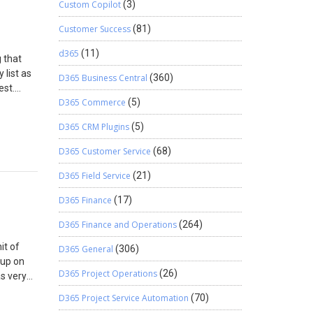
Custom Copilot
(3)
Customer Success
(81)
d365
(11)
 that
 list as
D365 Business Central
(360)
est.
D365 Commerce
(5)
lect
D365 CRM Plugins
(5)
ity.
D365 Customer Service
(68)
D365 Field Service
(21)
D365 Finance
(17)
D365 Finance and Operations
(264)
it of
D365 General
(306)
 up on
D365 Project Operations
(26)
as very
ilar at
D365 Project Service Automation
(70)