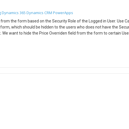
Source’,<GUID you want to delete>)) For eg: DeleteSelectedRecord.On
e Products’], ‘Quote Product’ in SelectedQuoteProductDelete[@’Quote
g
Dynamics 365
Dynamics CRM
PowerApps
nSelect property of Set DeleteIcon : For eg: DeleteSelectedRecord.OnSe
ryQuoteProduct.AllItems,CheckboxQuoteProductGallery.Value = true));
elds from the form based on the Security Role of the Logged in User. Use 
 Products’],’Quote Product’ in SelectedQuoteProductDelete[@’Quote
 form, which should be hidden to the users who does not have the Secur
te multiple records of CDS from the Grid.
. We want to hide the Price Overriden field from the form to certain User
rty of the DataCard: Set Price Overridden_DataCard.Visible =
in Concat(LookUp([@Users],’Full Name’ = User().FullName).’Security
alse) Conclusion: Hope the above Blog helps you to hide fields from the