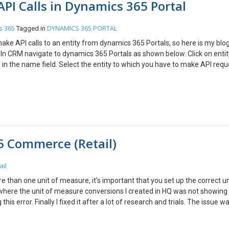
PI Calls in Dynamics 365 Portal
 can use your creativity to improve your productivity!
s 365
DYNAMICS 365 PORTAL
Tagged in
 API calls to an entity from dynamics 365 Portals, so here is my blog
 In CRM navigate to dynamics 365 Portals as shown below. Click on entity
n the name field. Select the entity to which you have to make API requ
k on save and save the record. Now click on OData Tab Select Enabled. Se
iew will be exposed to the API). To access API use
ove URL in browser you will be able to reterive data from Account ent
5 Commerce (Retail)
ail
 than one unit of measure, it’s important that you set up the correct un
where the unit of measure conversions I created in HQ was not showing
is error. Finally I fixed it after a lot of research and trials. The issue w
 and make sure the language selected in Translated unit descriptions is sim
uld not face this issue Hope this helps!