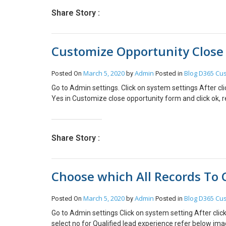
Share Story :
Customize Opportunity Close
March 5, 2020
Admin
Blog
D365 Cus
Posted On
by
Posted in
Go to Admin settings. Click on system settings After cl
Yes in Customize close opportunity form and click ok, 
Share Story :
Choose which All Records To 
March 5, 2020
Admin
Blog
D365 Cus
Posted On
by
Posted in
Go to Admin settings Click on system setting After clic
select no for Qualified lead experience refer below ima