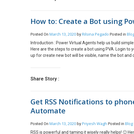
this we were able to trigger the flows. Hope this will h
How to: Create a Bot using Po
March 13, 2020
Rilsina Pegado
Blo
Posted On
by
Posted in
Introduction : Power Virtual Agents help us build simpl
Here are the steps to create a bot using PVA. Login t
up for create new bot will be visible, name the bot an
the steps. After you click go to Authoring canvas, you 
and actions of your BOT, Topic Checker displays errors i
browser.You can check the working and update the bot t
Share Story :
the bot and click on demo website to the actual workin
Get RSS Notifications to phon
Automate
March 13, 2020
Priyesh Wagh
Blog
Posted On
by
Posted in
RSS is powerful and taming it wisely really helps! 🙂 H