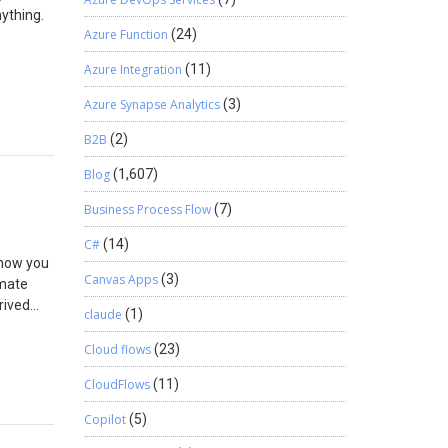
nything.
Azure Function
(24)
ng your
Azure Integration
(11)
o send a
Getting
Azure Synapse Analytics
(3)
Power
B2B
(2)
on it,
Blog
(1,607)
 actual
Business Process Flow
(7)
C#
(14)
 how you
Canvas Apps
(3)
omate
rived
claude
(1)
he List
st item
Cloud flows
(23)
 some
CloudFlows
(11)
How it
d it will
Copilot
(5)
something