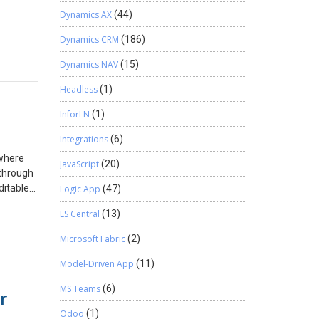
Dynamics AX
(44)
Dynamics CRM
(186)
Dynamics NAV
(15)
Headless
(1)
InforLN
(1)
Integrations
(6)
 where
JavaScript
(20)
 through
ditable
Logic App
(47)
able-
LS Central
(13)
elds-in-
:
Microsoft Fabric
(2)
ms,
Model-Driven App
(11)
. When
MS Teams
(6)
r
et the
Select =
Odoo
(1)