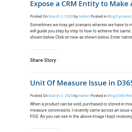
Expose a CRM Entity to Make A
else, I’d set myself a reminder. Hope this helps! And you
March 5, 2020
Admin
Blog
Dynamic
Posted On
by
Posted in
Sometimes we may get scenario wherein we have to make
will guide you step by step to how to achieve the same.
shown below Click on new as shown below. Enter name i
Select website. Click on add view and select view. Clic
Enabled. Now Select view (Note: Only the fields in the v
https://domain/_odata/GetAccountsData By accession ab
Share Story :
Unit Of Measure Issue in D36
March 5, 2020
Admin
Blog
D365 Ret
Posted On
by
Posted in
When a product can be sold, purchased or stored in more
measure conversions. I recently came across an issue 
POS. As you can see in the above image I kept receiving th
minor but it took a lot of time to detect it. Go to units
store level and in workers form as well and then you sho