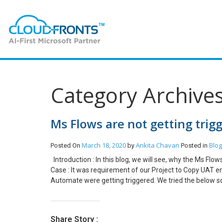
Category Archive
Ms Flows are not getting trig
March 18, 2020
Ankita Chavan
Blog
Posted On
by
Posted in
Introduction : In this blog, we will see, why the Ms Flo
Case : It was requirement of our Project to Copy UAT e
Automate were getting triggered. We tried the below s
but this also failed. Created a new Flow, but this also 
Environment -> Edit and Check the Administration Mod
should be disabled. If the administration mode is enabl
Share Story :