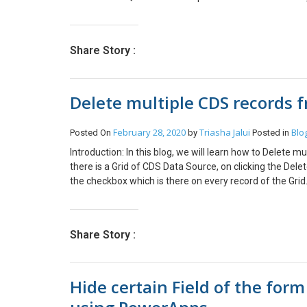
Share Story :
Delete multiple CDS records 
February 28, 2020
Triasha Jalui
Blo
Posted On
by
Posted in
Introduction: In this blog, we will learn how to Delete
there is a Grid of CDS Data Source, on clicking the Delet
the checkbox which is there on every record of the Grid
grid of Quote Product Entity. To Create an Editable Gri
grid-view-in-powerapps/ To add Lookup Fields in the Gri
an-editable-grid-using-powerapps/ 2. This is the grid w
Share Story :
OnSelect property of the Delete icon: Set DeleteIco
<CheckBoxName>.Value = true )) For eg: DeleteSel
ClearCollect(SelectedQuoteProductDelete,Filter(Galle
Hide certain Field of the for
we select the Delete Icon, it will collect all the record
OnSelect property of the Delete Icon to the followi