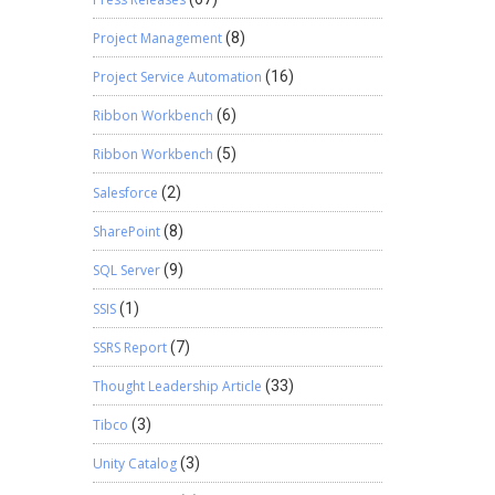
Project Management
(8)
Project Service Automation
(16)
Ribbon Workbench
(6)
Ribbon Workbench
(5)
Salesforce
(2)
SharePoint
(8)
SQL Server
(9)
SSIS
(1)
SSRS Report
(7)
Thought Leadership Article
(33)
Tibco
(3)
Unity Catalog
(3)