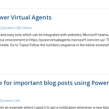
elp you while Copying one Environment to the Other.
wer Virtual Agents
g
Dynamics 365
Others
e and easy bots which can be integrated with websites, Microsoft teams,
o your environment in https://powervirtualagents.microsoft.com/en-us/ 
d create. Go to Topics Follow the numbers sequence in the below screens
can add messages, actions or call flows. This is where you write the res
f any. You can test the Bot by clicking on “Test Your bot”, left bottom of
opic while testing by enabling the “Track between topics”. Conclusion:
g of your Bot
e for important blog posts using Power
Dynamics 365
ere’s an example where I used it to get a notification whenever a new blo