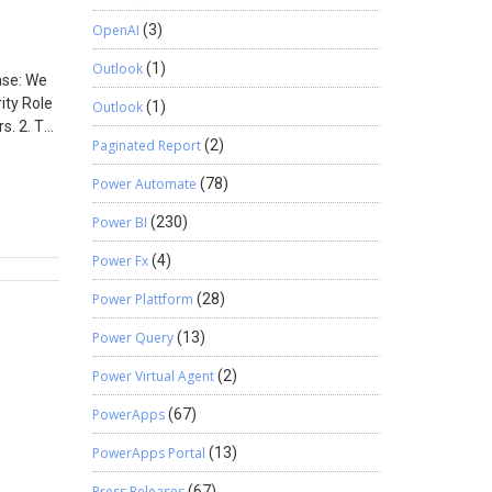
Select =
OpenAI
(3)
lect =
Outlook
(1)
Case: We
ity Role
Outlook
(1)
s. 2. To
Paginated Report
(2)
Power Automate
(78)
 form
Power BI
(230)
Power Fx
(4)
Power Plattform
(28)
Power Query
(13)
Power Virtual Agent
(2)
PowerApps
(67)
PowerApps Portal
(13)
Press Releases
(67)