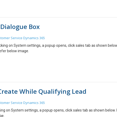
 Dialogue Box
tomer Service
Dynamics 365
icking on System settings, a popup opens, click sales tab as shown below
refer below image.
Create While Qualifying Lead
tomer Service
Dynamics 365
king on System settings, a popup opens, click sales tab as shown below.
ge.