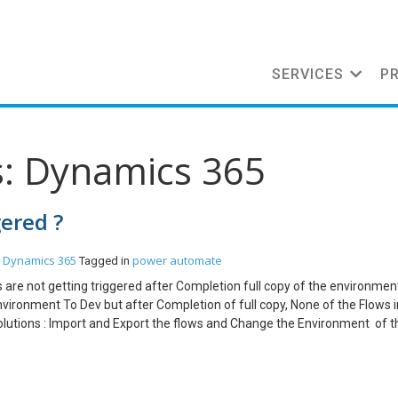
SERVICES
P
s: Dynamics 365
gered ?
Dynamics 365
power automate
Tagged in
ws are not getting triggered after Completion full copy of the environmen
nvironment To Dev but after Completion of full copy, None of the Flows 
olutions : Import and Export the flows and Change the Environment of t
failed. Solution : Go to the https://admin.powerplatform.microsoft.com/ -
e of the Environment. Note : The Administration mode of the Environm
ed, all the Asynchronous Processes will not get triggered. Conclusion: 