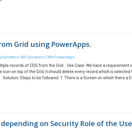
from Grid using PowerApps.
g
Dynamics 365
Dynamics CRM
PowerApps
 multiple records of CDS from the Grid. Use Case: We have a requirement
e Icon on top of the Grid, it should delete every record which is selected
. Solution: Steps to be followed: 1. There is a Screen on which there a E
d refer to the following link. https://www.cloudfronts.com/create-an-edit
d refer to the following link. https://www.cloudfronts.com/add-lookup-fi
ith a checkbox. 3. To delete selected records, first create a Collection
n.OnSelect = ClearCollect(<VariableName>,Filter(<GalleryName>.AllIte
ectedRecord.OnSelect=
ryQuoteProduct.AllItems,CheckboxQuoteProductGallery.Value = true)) 4
m depending on Security Role of the Use
s where the Checkbox is selected. 5. To delete the records from the CDS, s
ng formula: OnSelect property of the Delete icon: Set DeleteIcon.On