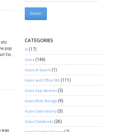
CATEGORIES
 etc.
The pop
AI
(17)
hot for
Azure
(144)
ponses
 the
Azure AI Search
(1)
 Publish
Azure and Office 365
(111)
Azure App Services
(3)
Azure Blob Storage
(9)
Azure Data Factory
(3)
Azure Databricks
(26)
g was
Azure DevOps Services
(7)