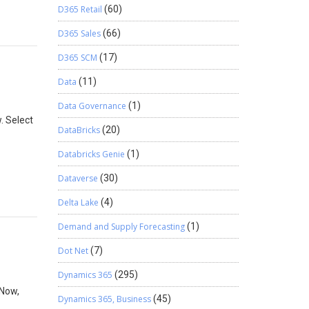
D365 Retail
(60)
D365 Sales
(66)
D365 SCM
(17)
Data
(11)
Data Governance
(1)
. Select
DataBricks
(20)
Databricks Genie
(1)
Dataverse
(30)
Delta Lake
(4)
Demand and Supply Forecasting
(1)
Dot Net
(7)
Dynamics 365
(295)
 Now,
Dynamics 365, Business
(45)