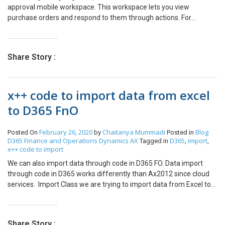
approval mobile workspace. This workspace lets you view
purchase orders and respond to them through actions. For
example, you can approve or reject a purchase order. After a
purchase order (PO) has been created, it might have to go through
an approval process. After the vendor has agreed to the order, the
Share Story :
PO is set to a status of Confirmed. POs that don’t use change
management have a status of Approved as soon as they are
created. A PO creates inventory transactions only when it reaches
x++ code to import data from excel
the Approved status. Once you’ve activated the Change
management, approval workflow is introduced. As a system
to D365 FnO
administrator, you must publish the Purchase order approval
mobile work space To do that Click Settings> Mobile app. Select
February 26, 2020
Chaitanya Mummadi
Blog
Posted On
by
Posted in
the mobile workspace to publish. Click Publish Now on your mobile
D365 Finance and Operations
Dynamics AX
D365
import
Tagged in
,
,
go to Playstore and download Microsoft Dynamics 365 Unified
x++ code to import
Operations App Once you have downloaded the App and logged in
We can also import data through code in D365 FO. Data import
you should see the Purchase order approval workspace on your
through code in D365 works differently than Ax2012 since cloud
Mobile App
services. Import Class we are trying to import data from Excel to
D365FO through the following code. using System.IO; using
OfficeOpenXml; using OfficeOpenXml.ExcelPackage; using
OfficeOpenXml.ExcelRange; class EmplAttendance { public void
Share Story :