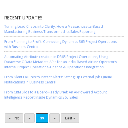
RECENT UPDATES
Turning Lead Chaos into Clarity: How a Massachusetts-Based
Manufacturing Business Transformed Its Sales Reporting
From Planning to Profit: Connecting Dynamics 365 Project Operations
with Business Central
Automating Attribute creation in D365 Project Operations, Using
Dataverse OData Metadata APIs for an India-Based Airline Operator’s
Internal Project Operations–Finance & Operations Integration
From Silent Failures to Instant Alerts: Setting Up External Job Queue
Notifications in Business Central
From CRM Silos to a Board-Ready Brief: An AI-Powered Account
Intelligence Report Inside Dynamics 365 Sales
« First
«
39
»
Last »