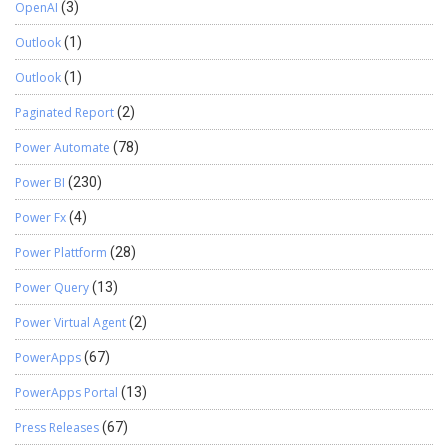
OpenAI
(3)
Outlook
(1)
Outlook
(1)
Paginated Report
(2)
Power Automate
(78)
Power BI
(230)
Power Fx
(4)
Power Plattform
(28)
Power Query
(13)
Power Virtual Agent
(2)
PowerApps
(67)
PowerApps Portal
(13)
Press Releases
(67)