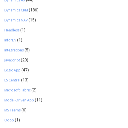
Dynamics AX
(44)
Dynamics CRM
(186)
Dynamics NAV
(15)
Headless
(1)
InforLN
(1)
Integrations
(5)
JavaScript
(20)
Logic App
(47)
LS Central
(13)
Microsoft Fabric
(2)
Model-Driven App
(11)
MS Teams
(6)
Odoo
(1)