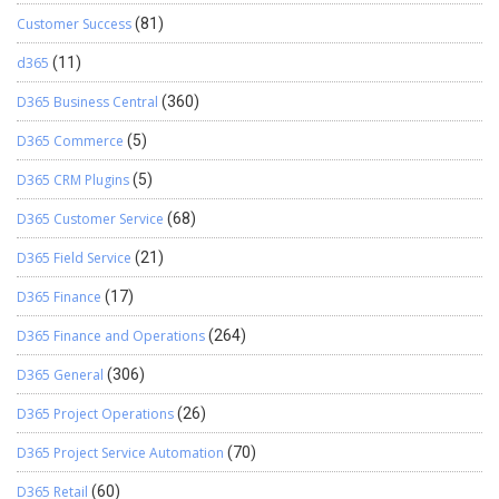
Customer Success
(81)
d365
(11)
D365 Business Central
(360)
D365 Commerce
(5)
D365 CRM Plugins
(5)
D365 Customer Service
(68)
D365 Field Service
(21)
D365 Finance
(17)
D365 Finance and Operations
(264)
D365 General
(306)
D365 Project Operations
(26)
D365 Project Service Automation
(70)
D365 Retail
(60)