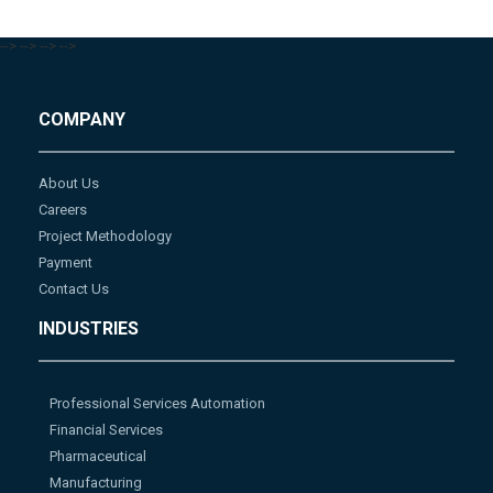
-->
-->
-->
-->
COMPANY
About Us
Careers
Project Methodology
Payment
Contact Us
INDUSTRIES
Professional Services Automation
Financial Services
Pharmaceutical
Manufacturing