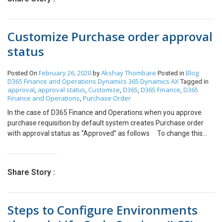
run() { this.updateDailyAttendance(); } void
updateDailyAttendance() { System.IO.Stream stream;
ExcelSpreadsheetName sheeet; FileUploadBuild
Customize Purchase order approval
fileUpload; DialogGroup dlgUploadGroup;
FileUploadBuild fileUploadBuild; FormBuildControl
status
formBuildControl; EmplAttendance_CFS
emplTimeAttendance, insertTimeAttendance,
February 26, 2020
Akshay Thombare
Blog
Posted On
by
Posted in
updateTimeAttendance; COMVariantType type;
D365 Finance and Operations
Dynamics 365
Dynamics AX
Tagged in
Dialog dialog = new Dialog(“Daily Attendance
approval
approval status
Customize
D365
D365 Finance
D365
,
,
,
,
,
Imported”); dlgUploadGroup =
Finance and Operations
Purchase Order
,
dialog.addGroup(“@SYS54759″); formBuildControl =
In the case of D365 Finance and Operations when you approve
dialog.formBuildDesign().control(dlgUploadGroup.name());
purchase requisition by default system creates Purchase order
fileUploadBuild =
with approval status as “Approved” as follows To change this
formBuildControl.addControlEx(classstr(FileUpload), ‘Upload’);
default behavior of system such that once purchase requisition is
fileUploadBuild.style(FileUploadStyle::MinimalWithFilename);
approved the approval status of the purchase order as a draft you
fileUploadBuild.fileTypesAccepted(‘.xlsx’); str
can use the following class class CFSPOStatus { /// <summary>
COMVariant2Str(COMVariant _cv) { switch (_cv.variantType()) {
Share Story :
/// /// </summary> /// <param name=”args”></param>
case COMVariantType::VT_BSTR: return _cv.bStr(); case
[PostHandlerFor(classStr(PurchAutoCreate_PurchReq),
COMVariantType::VT_EMPTY: return ”; default: throw
methodStr(PurchAutoCreate_PurchReq, endUpdate))] public
error(strfmt(“@SYS26908”, _cv.variantType())); } } if (dialog.run()
Steps to Configure Environments
static void
&& dialog.closedOk()) { FileUpload fileUploadControl =
PurchAutoCreate_PurchReq_Post_endUpdate(XppPrePostArgs
dialog.formRun().control(dialog.formRun().controlId(‘Upload’));