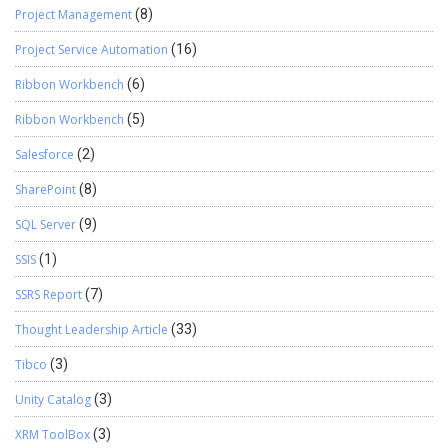
Project Management
(8)
Project Service Automation
(16)
Ribbon Workbench
(6)
Ribbon Workbench
(5)
Salesforce
(2)
SharePoint
(8)
SQL Server
(9)
SSIS
(1)
SSRS Report
(7)
Thought Leadership Article
(33)
Tibco
(3)
Unity Catalog
(3)
XRM ToolBox
(3)