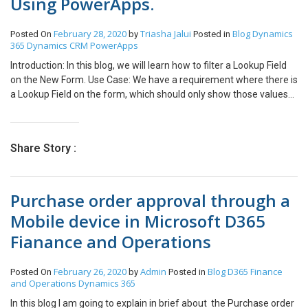
Using PowerApps.
February 28, 2020
Triasha Jalui
Blog
Dynamics
Posted On
by
Posted in
365
Dynamics CRM
PowerApps
Introduction: In this blog, we will learn how to filter a Lookup Field
on the New Form. Use Case: We have a requirement where there is
a Lookup Field on the form, which should only show those values
whose Status is Active. Steps: 1. This is the form of Quote
Product. We want to filter the Existing Product field. 2. To filter the
field, click on the Combo Box. Items property: Set
Share Story :
ExistingProduct.Items = Filter(<Data Source>,Status = <Field
Name>.Active) For eg: ExistingProductQPEditForm.Items =
Filter([@Products],Status = ‘Status (Products)’.Active)
Purchase order approval through a
Conclusion: Hope the above Blog helps you to filter a Lookup Field
on the New Form.
Mobile device in Microsoft D365
Fianance and Operations
February 26, 2020
Admin
Blog
D365 Finance
Posted On
by
Posted in
and Operations
Dynamics 365
In this blog I am going to explain in brief about the Purchase order