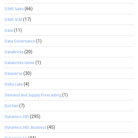
D365 Sales
(66)
D365 SCM
(17)
Data
(11)
Data Governance
(1)
DataBricks
(20)
Databricks Genie
(1)
Dataverse
(30)
Delta Lake
(4)
Demand and Supply Forecasting
(1)
Dot Net
(7)
Dynamics 365
(295)
Dynamics 365, Business
(45)