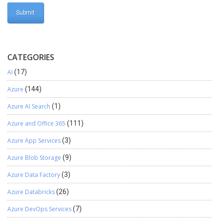
CATEGORIES
AI
(17)
Azure
(144)
Azure AI Search
(1)
Azure and Office 365
(111)
Azure App Services
(3)
Azure Blob Storage
(9)
Azure Data Factory
(3)
Azure Databricks
(26)
Azure DevOps Services
(7)