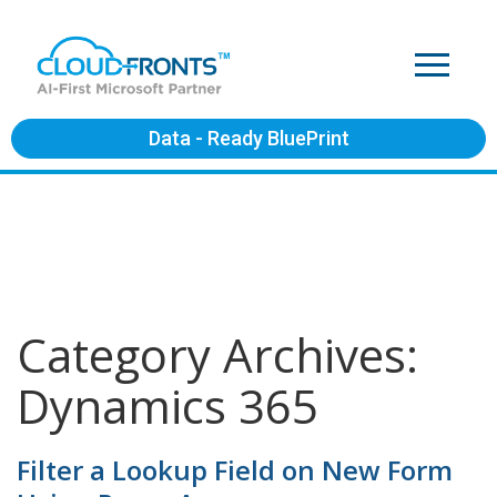
Data - Ready BluePrint
Category Archives:
Dynamics 365
Filter a Lookup Field on New Form