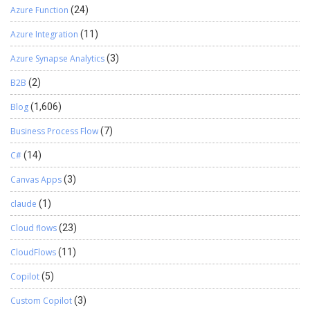
Azure Function
(24)
Azure Integration
(11)
Azure Synapse Analytics
(3)
B2B
(2)
Blog
(1,606)
Business Process Flow
(7)
C#
(14)
Canvas Apps
(3)
claude
(1)
Cloud flows
(23)
CloudFlows
(11)
Copilot
(5)
Custom Copilot
(3)