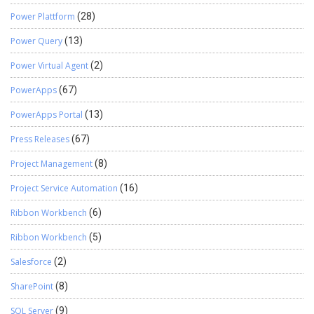
Power Plattform
(28)
Power Query
(13)
Power Virtual Agent
(2)
PowerApps
(67)
PowerApps Portal
(13)
Press Releases
(67)
Project Management
(8)
Project Service Automation
(16)
Ribbon Workbench
(6)
Ribbon Workbench
(5)
Salesforce
(2)
SharePoint
(8)
SQL Server
(9)