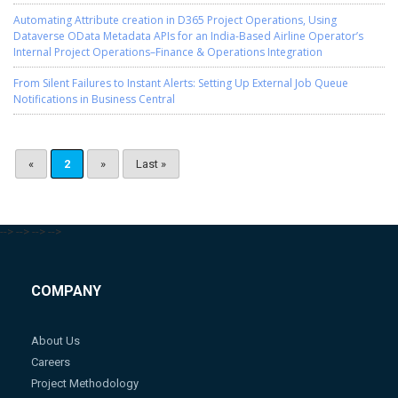
Automating Attribute creation in D365 Project Operations, Using
Dataverse OData Metadata APIs for an India-Based Airline Operator’s
Internal Project Operations–Finance & Operations Integration
From Silent Failures to Instant Alerts: Setting Up External Job Queue
Notifications in Business Central
«
2
»
Last »
-->
-->
-->
-->
COMPANY
About Us
Careers
Project Methodology