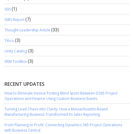
SSIS
(1)
SSRS Report
(7)
Thought Leadership Article
(33)
Tibco
(3)
Unity Catalog
(3)
XRM ToolBox
(3)
RECENT UPDATES
How to Eliminate Invoice Posting Blind Spots Between D365 Project
Operations and Finance Using Custom Business Events
Turning Lead Chaos into Clarity: How a Massachusetts-Based
Manufacturing Business Transformed Its Sales Reporting
From Planning to Profit: Connecting Dynamics 365 Project Operations
with Business Central