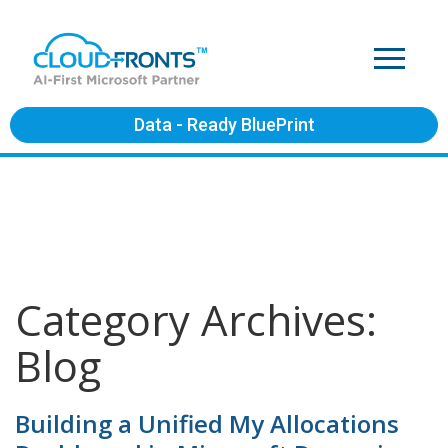
Data - Ready BluePrint
Category Archives:
Blog
Building a Unified My Allocations