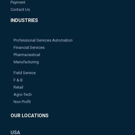
Payment
Contact Us
INDUSTRIES
Professional Services Automation
Financial Services
Pharmaceutical
Manufacturing
Field Service
F & B
Retail
Agro-Tech
Non Profit
OUR LOCATIONS
USA