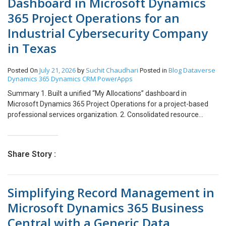
Dashboard in Microsoft Dynamics
365 Project Operations for an
Industrial Cybersecurity Company
in Texas
July 21, 2026
Suchit Chaudhari
Blog
Dataverse
Posted On
by
Posted in
Dynamics 365
Dynamics CRM
PowerApps
Summary 1. Built a unified “My Allocations” dashboard in
Microsoft Dynamics 365 Project Operations for a project-based
professional services organization. 2. Consolidated resource
assignments, weekly hour breakdowns, and time entry
management into a single custom view. 3. Eliminated the need to
navigate between separate Project, Time Entry, and Calendar
Share Story :
views for day-to-day tracking. 4. Enabled Practice Managers to
switch between team members and instantly review billability
without leaving the page. 5. Added inline time entry creation,
Simplifying Record Management in
submission, recall, and deletion all from one interface. 6.
Introduced a consolidated calendar view showing all time entries
Microsoft Dynamics 365 Business
across projects in a single month-at-a-glance layout. 7. Reduced
Central with a Generic Data
clicks and screen-switching for both individual contributors and