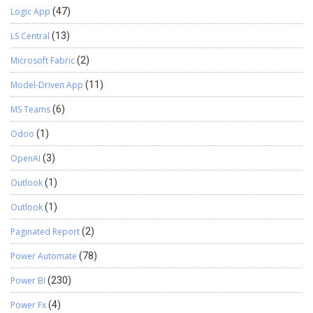
Logic App
(47)
LS Central
(13)
Microsoft Fabric
(2)
Model-Driven App
(11)
MS Teams
(6)
Odoo
(1)
OpenAI
(3)
Outlook
(1)
Outlook
(1)
Paginated Report
(2)
Power Automate
(78)
Power BI
(230)
Power Fx
(4)