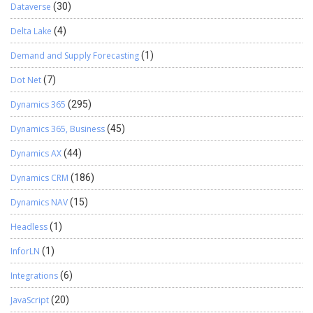
Dataverse
(30)
audit safe. Where to Enforce This Rule Automation Should Handle
the Closure Inbound Integration If prices flow from a legacy
Delta Lake
(4)
system via OData, build a custom API endpoint in D365 FO that …
Continue reading
→
Demand and Supply Forecasting
(1)
Dot Net
(7)
Dynamics 365
(295)
Dynamics 365, Business
(45)
Dynamics AX
(44)
Dynamics CRM
(186)
Dynamics NAV
(15)
Headless
(1)
InforLN
(1)
Integrations
(6)
JavaScript
(20)