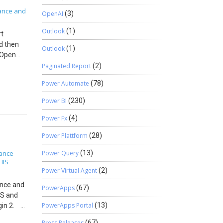
ance and
OpenAI
(3)
Outlook
(1)
rt
nd then
Outlook
(1)
. Open
Paginated Report
(2)
Power Automate
(78)
Power BI
(230)
in report
Power Fx
(4)
Power Plattform
(28)
nance
Power Query
(13)
IIS
,
Power Virtual Agent
(2)
ance and
PowerApps
(67)
CS and
PowerApps Portal
(13)
ogin 2.
 service
Press Releases
(67)