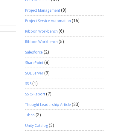
 2.
ntend
Project Management
(8)
ior
Project Service Automation
(16)
ft
Ribbon Workbench
(6)
Ribbon Workbench
(5)
Salesforce
(2)
SharePoint
(8)
SQL Server
(9)
SSIS
(1)
SSRS Report
(7)
Thought Leadership Article
(33)
Tibco
(3)
Unity Catalog
(3)