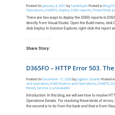
see the Output of the DBSync. Once it’s successfully Syn
January 4, 2021
Samkit Jain
Blog
D3
Posted On
by
Posted in
Operations
D365FO
Deploy SSRS reports
PowerShell
p
,
,
,
,
There are two ways to deploy the SSRS reports in D365 
directly from Visual Studio. Open the Build menu, click De
click Deploy. In Solution Explorer, right-click the repor
Windows PowerShell in Admin mode and execute the b
reportsK:\AosService\PackagesLocalDirectory\Plugi
PackageInstallLocation “K:\AosService\PackagesLocalDi
Share Story :
reportK:\AosService\PackagesLocalDirectory\Plugin
ApplicationSuite -ReportName <ReportName> -Package
<ReportName> with required report name such as RetailLab
D365FO – HTTP Error 503. The 
name)
December 17, 2020
Jagdish Solanki
Posted On
by
Posted i
and operation
D365 Finance and Operations
D365FO
D3
,
,
,
Reset
Service is unavaiable
,
Introduction: In this blog, we will see how to resolve 
Operations Details: For resolving these kinds of errors,
the second is to do from the back-end that is from Vis
Select the respective project, full details 3. Go to M