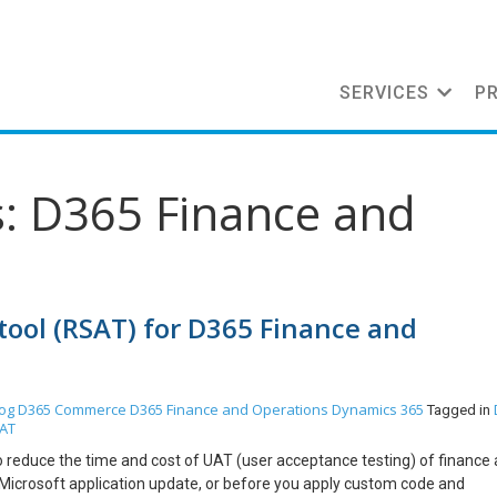
SERVICES
P
s: D365 Finance and
tool (RSAT) for D365 Finance and
og
D365 Commerce
D365 Finance and Operations
Dynamics 365
Tagged in
AT
o reduce the time and cost of UAT (user acceptance testing) of finance
a Microsoft application update, or before you apply custom code and