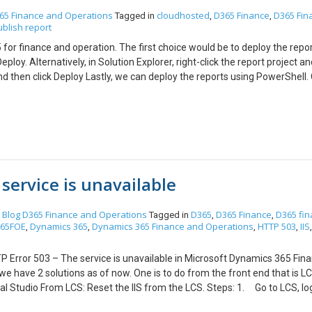
c. Retry the deployment then this issue will resolve. Hope this help!!
65 Finance and Operations
cloudhosted
D365 Finance
D365 Fin
Tagged in
,
,
ublish report
for finance and operation. The first choice would be to deploy the repo
ploy. Alternatively, in Solution Explorer, right-click the report project a
t and then click Deploy Lastly, we can deploy the reports using PowerShell
elow commands as per requirement. For deploying all SSRS
ns\AxReportVmRoleStartupTask\DeployAllReportsToSSRS.ps1 -
rectory” For deploying the specific
s\AxReportVmRoleStartupTask\DeployAllReportsToSSRS.ps1 -Module
InstallLocation “K:\AosService\PackagesLocalDirectory”(Replace
el.Report or *Retail* – this will deploy all reports containing ‘Retail’ 
service is unavailable
Blog
D365 Finance and Operations
D365
D365 Finance
D365 fi
n
Tagged in
,
,
65FOE
Dynamics 365
Dynamics 365 Finance and Operations
HTTP 503
IIS
,
,
,
,
HTTP Error 503 – The service is unavailable in Microsoft Dynamics 365 Fin
 we have 2 solutions as of now. One is to do from the front end that is L
ual Studio From LCS: Reset the IIS from the LCS. Steps: 1. Go to LCS, l
aintain -> Restart service 4. Select IIS and confirm it 5. Wait till the