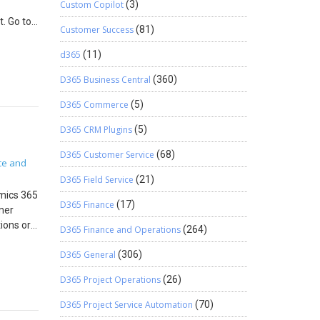
Custom Copilot
(3)
t. Go to
date the
Customer Success
(81)
 now.
g
Go to
d365
(11)
entifies
 Note:
D365 Business Central
(360)
Click Add
The
field,
ss
D365 Commerce
(5)
ft ID
red from
ement
D365 CRM Plugins
(5)
erce,
gregated
SU, they
D365 Customer Service
(68)
added to
ce and
ndows 11
 the
D365 Field Service
(21)
>Posted
L Server
amics 365
D365 Finance
(17)
edition
mer
rce, a
ions or
D365 Finance and Operations
(264)
tup >
 entire
D365 General
(306)
redit
 hold by
D365 Project Operations
(26)
e
nd
,
D365 Project Service Automation
(70)
een
take a