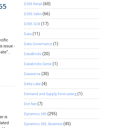
ll in
65
D365 Retail
(60)
nvoice
l offline
 message
D365 Sales
(66)
.) If you
customer
on
te a
D365 SCM
(17)
d the
tion”
ne
Data
(11)
mode. If
cific
Data Governance
(1)
xt
s issue:-
eate”
DataBricks
(20)
ult, the
is
Databricks Genie
(1)
l Server
Dataverse
(30)
ring
rom
Delta Lake
(4)
ncheck
 Specify
Demand and Supply Forecasting
(1)
sity
Dot Net
(7)
eading
Dynamics 365
(295)
er is
dated
Dynamics 365, Business
(45)