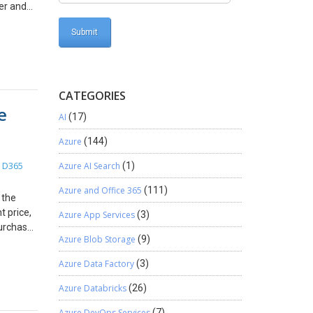
er and
tored in
T. And
Team
 Open
CATEGORIES
ou need
e
cess it
AI
(17)
(or you
10. In
Azure
(144)
field
D365
Azure AI Search
(1)
,
eploy it
from the
Azure and Office 365
(111)
 the
dit
t price,
Azure App Services
(3)
rname
purchase
Azure Blob Storage
(9)
on and
w steps:
d Trusted
for
Azure Data Factory
(3)
 file
price
ow add
urchase
Azure Databricks
(26)
rice for
Azure DevOps Services
(7)