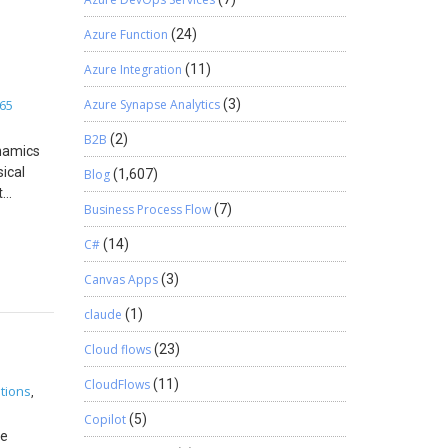
0.0.1″
ce the
opy the
nabled
Azure Function
(24)
the
o 100
siness
he
Azure Integration
(11)
 a child
vigate to
65
Azure Synapse Analytics
(3)
ng on
 price
cle
B2B
(2)
t’s
namics
lick on
ical
Blog
(1,607)
 select
t
Business Process Flow
(7)
values in
this
nt
C#
(14)
n the
hiers
 new
he
Canvas Apps
(3)
gn in to
the
claude
(1)
in.) On
ifecycle
 name
 the
Cloud flows
(23)
gins.
rts two
in the
ne mode
CloudFlows
(11)
tions
,
this PC.
ce Scale
Copilot
(5)
d and in-
he
ment For