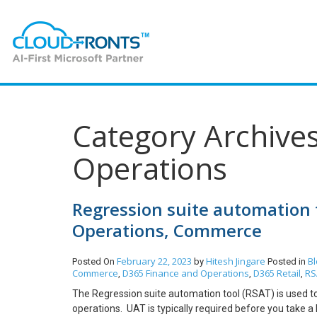
Category Archive
Operations
Regression suite automation 
Operations, Commerce
February 22, 2023
Hitesh Jingare
Bl
Posted On
by
Posted in
Commerce
D365 Finance and Operations
D365 Retail
RS
,
,
,
The Regression suite automation tool (RSAT) is used t
operations. UAT is typically required before you take 