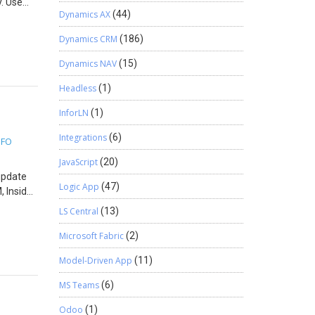
y. Use
Dynamics AX
(44)
chase
antity
Dynamics CRM
(186)
e
ne
Dynamics NAV
(15)
uct
Headless
(1)
ort the
InforLN
(1)
Integrations
(6)
5FO
JavaScript
(20)
 update
Logic App
(47)
, Inside
he
LS Central
(13)
ync
Microsoft Fabric
(2)
Model-Driven App
(11)
atalog=
ed with
MS Teams
(6)
u will
Odoo
(1)