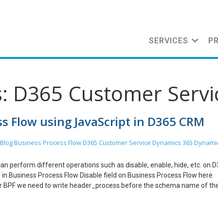
SERVICES
P
s: D365 Customer Servi
ss Flow using JavaScript in D365 CRM
Blog
Business Process Flow
D365 Customer Service
Dynamics 365
Dynami
 can perform different operations such as disable, enable, hide, etc. on 
 in Business Process Flow Disable field on Business Process Flow here
or BPF we need to write header_process before the schema name of the
Business Process Flow Mark Field Required on Business Process Flow Mar
ended on Business Process Flow