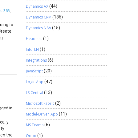
Dynamics AX
(44)
s 365
,
Dynamics CRM
(186)
oing to
Dynamics NAV
(15)
Create
ng
Headless
(1)
 Stored
InforLN
(1)
ill be
n: 1.
Integrations
(6)
esent it
 —
JavaScript
(20)
d is
Logic App
(47)
that we
ties for
LS Central
(13)
tep for
 opened
Microsoft Fabric
(2)
gged in
tity.
Model-Driven App
(11)
ct any
o
cally
MS Teams
(6)
stem is
ty.
 any type
pen the
Odoo
(1)