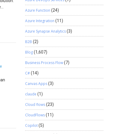
olution:
e
Azure Function
(24)
on and
Azure Integration
(11)
Azure Synapse Analytics
(3)
B2B
(2)
Blog
(1,607)
Business Process Flow
(7)
ce
C#
(14)
can
Canvas Apps
(3)
claude
(1)
eChange
Cloud flows
(23)
CloudFlows
(11)
Copilot
(5)