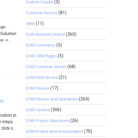
Custom Copilot
(3)
Customer Success
(81)
d365
(11)
can
 Solution
D365 Business Central
(360)
ox ->
D365 Commerce
(5)
ich is
D365 CRM Plugins
(5)
D365 Customer Service
(68)
D365 Field Service
(21)
D365 Finance
(17)
D365 Finance and Operations
(264)
65
D365 General
(306)
ration in
D365 Project Operations
(26)
e steps
click on
D365 Project Service Automation
(70)
elect the