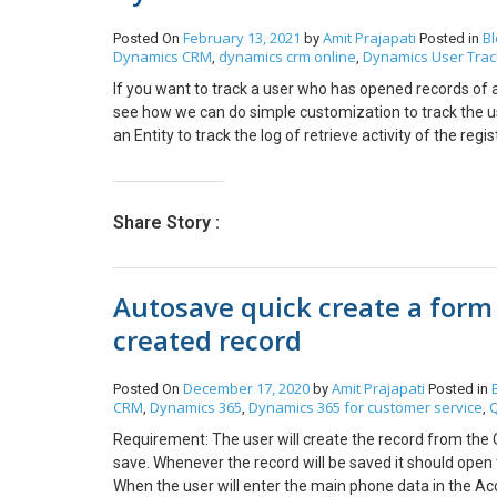
February 13, 2021
Amit Prajapati
Bl
Posted On
by
Posted in
Dynamics CRM
dynamics crm online
Dynamics User Trac
,
,
If you want to track a user who has opened records of a
see how we can do simple customization to track the u
an Entity to track the log of retrieve activity of the regis
activity 1. Name — Logical name of Retrieved Entity. 2. 
number of times a user has retrieved that specific recor
created or updated whenever the user opens the entity f
Share Story :
When the plugin will trigger it will check if the retrieved 
will simply create a log record with the following detai
Record Id of record which user has opened c. User — whic
Autosave quick create a form
already existing in the system then it will increment th
can track how many times the same user has open that sp
created record
which you want to add tracking. Retrieve: It will trigge
the plugin please make sure that Run in User’s Context
December 17, 2020
Amit Prajapati
Posted On
by
Posted in
which record. Note: All security roles which are given to
CRM
Dynamics 365
Dynamics 365 for customer service
Q
,
,
,
Also, the stage of execution of Plugin and execution mo
system jobs and it can run in the background process. If
Requirement: The user will create the record from the Q
register the new step and select Primary Entity as an 
save. Whenever the record will be saved it should open 
ready to track the user’s entity retrieve activities, and
When the user will enter the main phone data in the Acc