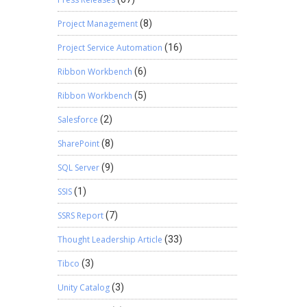
Project Management
(8)
Project Service Automation
(16)
Ribbon Workbench
(6)
Ribbon Workbench
(5)
Salesforce
(2)
SharePoint
(8)
SQL Server
(9)
SSIS
(1)
SSRS Report
(7)
Thought Leadership Article
(33)
Tibco
(3)
Unity Catalog
(3)