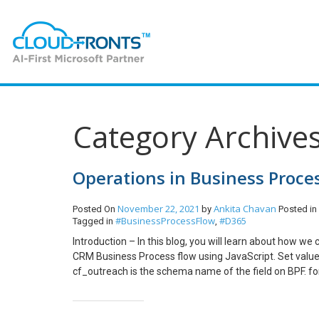
Category Archive
Operations in Business Proce
November 22, 2021
Ankita Chavan
Posted On
by
Posted in
#BusinessProcessFlow
#D365
Tagged in
,
Introduction – In this blog, you will learn about how we
CRM Business Process flow using JavaScript. Set value
cf_outreach is the schema name of the field on BPF. f
Enable field on Business Process Flow Hide a field on 
Optional on Business Process Flow Mark field recomm