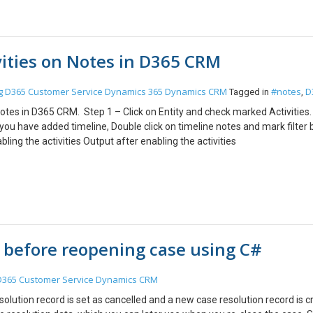
vities on Notes in D365 CRM
g
D365 Customer Service
Dynamics 365
Dynamics CRM
#notes
D
Tagged in
,
 Notes in D365 CRM. Step 1 – Click on Entity and check marked Activities
ou have added timeline, Double click on timeline notes and mark filter 
ing the activities Output after enabling the activities
 before reopening case using C#
D365 Customer Service
Dynamics CRM
solution record is set as cancelled and a new case resolution record is c