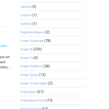
ou, if
ccount
OpenAI
(3)
for that!
. Click
. If you
Outlook
(1)
 form 6.
rties.
Outlook
(1)
save()
Paginated Report
(2)
n the
Power Automate
(78)
ecord. c.
Sales
uccess,
Power BI
(230)
ting the
 you on
Power Fx
(4)
n that
nect
Power Plattform
(28)
ction,
Power Query
(13)
duct and
nabled
Power Virtual Agent
(2)
In
PowerApps
(67)
.g. of
me: Your
PowerApps Portal
(13)
Press Releases
(67)