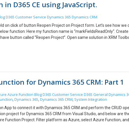
on in D365 CE using JavaScript.
log
D365 Customer Service
Dynamics 365
Dynamics CRM
eld on click of button Reopen Project on Project form. Let’s see how we 
below function: Here my function name is “markFieldsReadOnly“. Create
e have button called “Reopen Project”. Open same solution in XRM Toolb
from Ribbon, Pass CRM Parameter – Primary Control Select Library wh
Hope this helps!
Function for Dynamics 365 CRM: Part 1
zure
Azure Function
Blog
D365 Customer Service
D365 General
Dynamics 3
unction
Dynamics 365
Dynamics 365 CRM
System Integration
,
,
,
ction App to connect it with Dynamics 365 CRM and perform the CRUD ope
tion project for Dynamics 365 CRM from Visual Studio, and below are th
 Function Project. Filter platform as Azure, select Azure Function, and 
er clicking on Create, you will get the below screen where you need to s