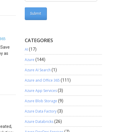
365
CATEGORIES
. Save
AI
(17)
by as
Azure
(144)
Azure AI Search
(1)
Azure and Office 365
(111)
Azure App Services
(3)
Azure Blob Storage
(9)
Azure Data Factory
(3)
Azure Databricks
(26)
reated,
Azure DevOps Services
(7)