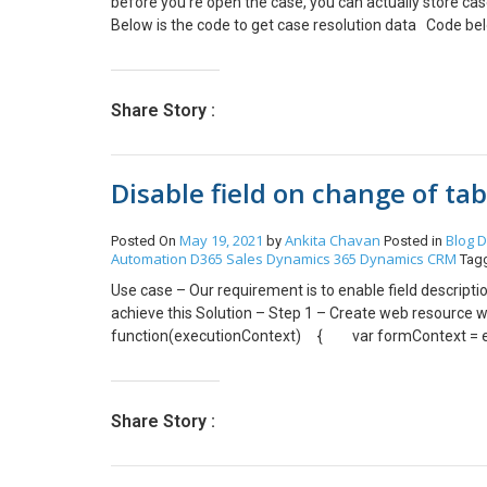
before you re open the case, you can actually store cas
Below is the code to get case resolution data Code bel
Resolution entity is not visible through advance find, for
regarding as your case Id.
Share Story :
Disable field on change of ta
May 19, 2021
Ankita Chavan
Blog
D
Posted On
by
Posted in
Automation
D365 Sales
Dynamics 365
Dynamics CRM
Tag
Use case – Our requirement is to enable field descriptio
achieve this Solution – Step 1 – Create web resource w
function(executionContext) { var formContext =
formContext.getControl(“description”).setDisabled(fal
and try. (path to go to event tab – Click on tab -> chang
Share Story :