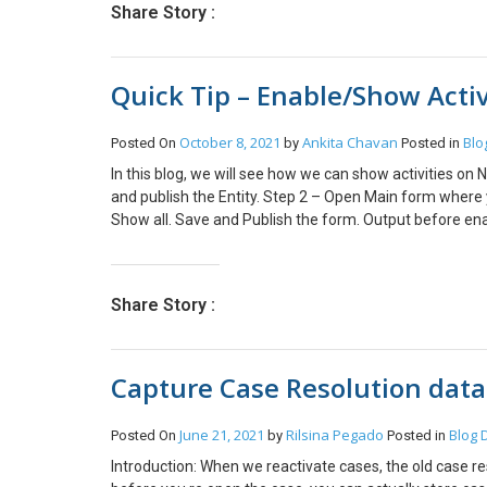
Share Story :
Quick Tip – Enable/Show Acti
October 8, 2021
Ankita Chavan
Blo
Posted On
by
Posted in
In this blog, we will see how we can show activities on
and publish the Entity. Step 2 – Open Main form where y
Show all. Save and Publish the form. Output before enabl
Share Story :
Capture Case Resolution data
June 21, 2021
Rilsina Pegado
Blog
Posted On
by
Posted in
Introduction: When we reactivate cases, the old case re