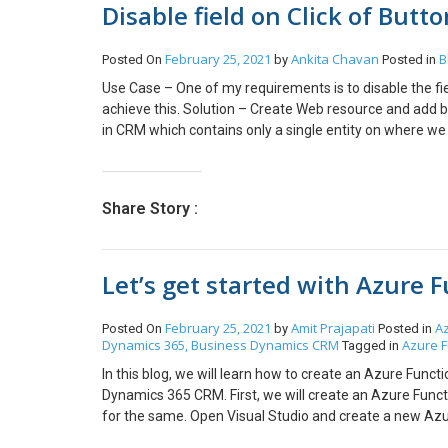
Disable field on Click of Butt
February 25, 2021
Ankita Chavan
B
Posted On
by
Posted in
Use Case – One of my requirements is to disable the fi
achieve this. Solution – Create Web resource and add 
in CRM which contains only a single entity on where w
Ribbon Customization. In Order to get form Context 
your web resource and add Function Name and publish. 
Share Story :
Let’s get started with Azure 
February 25, 2021
Amit Prajapati
A
Posted On
by
Posted in
Dynamics 365, Business
Dynamics CRM
Azure F
Tagged in
In this blog, we will learn how to create an Azure Fun
Dynamics 365 CRM. First, we will create an Azure Func
for the same. Open Visual Studio and create a new Azure
Next. Name your project and click on Create button. Aft