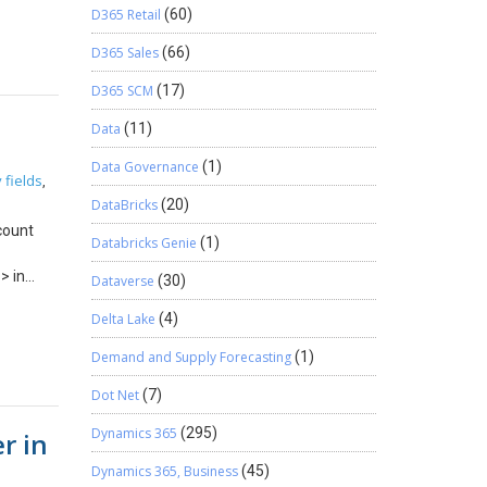
 which
D365 Retail
(60)
will be
D365 Sales
(66)
uired
 Nuget
D365 SCM
(17)
ently,
learn how
Data
(11)
 Now,
Data Governance
(1)
tion is
 fields
,
the
DataBricks
(20)
g tool,
count
the
Databricks Genie
(1)
will take
> in
Dataverse
(30)
ed below
ed
L: After
Delta Lake
(4)
 issue
will be
Demand and Supply Forecasting
(1)
are
Dot Net
(7)
ow to use
ions.
Dynamics 365
(295)
r in
Dynamics 365, Business
(45)