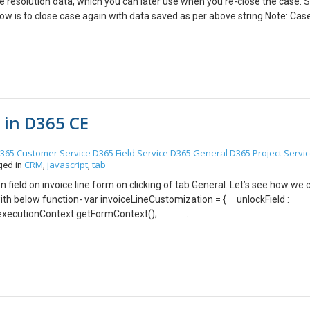
e resolution data, which you can later use when you re-close the case. S
ow is to close case again with data saved as per above string Note: Cas
 testing purpose, you can filter activities by activity type= case resoluti
b in D365 CE
365 Customer Service
D365 Field Service
D365 General
D365 Project Servi
CRM
javascript
tab
ged in
,
,
n field on invoice line form on clicking of tab General. Let’s see how we 
ith below function- var invoiceLineCustomization = { unlockField :
 executionContext.getFormContext();
se); }, } Step 2: Add this web resource on tab property event TabStat
e properties -> event) Output – Hope this helps !