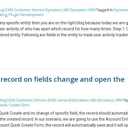
og
D365 Customer Service
Dynamics 365
Dynamics CRM
Dynamic
Tagged in
king
Plugin Development
,
ny specific entity then you are on the right blog because today we are g
ser activity of who has open which record for how many times. Step 1: 
tered entity. Following are fields in the entity to track user activity tracki
Record Id — Record Id of that Retrieved Entity. 3. No of Time Retrieved —
d. Step 2: Create a Plugin to create a Retrieved Log record The record w
orm to check details and the following is code for the same. Explanatio
log of that record is already present or not. 2. If retrieve records is not pr
ls a. Name — Type of records which user has opened [Entity] b. Record Id
h the user has opened the record. d. Count = 1 3. If the retrieved recor
 record on fields change and open the
e count of the number of times a user has retrieved that record by 1 so 
ecific record. Step 3: Register the Plugin on Retrieve of Entity on enti
r whenever an entity form is open by any user. While registering the new s
 must be “Calling User” so that we can have a track that which user has
Blog
D365 Customer Service
D365 General
Dynamics 365
Dynamics CRM
Ta
 the user should have read, create and update right to “Entity Tracker” En
uick Create form
de must be “PostValidation” and “Asynchronous” so that it will not affe
 you want to track a retrieve activity of opportunity then you just need t
uick Create and on change of specific field, the record should automati
opportunity as I have already done for Account and Contact. Now, your sy
the created record. In our scenario, we are going to use the Account Enti
 you will see the following records: Using the above record you can create
ount Quick Create Form, the record will automatically save and it will o